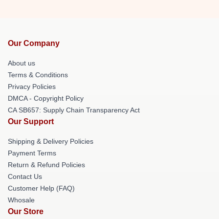
Our Company
About us
Terms & Conditions
Privacy Policies
DMCA - Copyright Policy
CA SB657: Supply Chain Transparency Act
Our Support
Shipping & Delivery Policies
Payment Terms
Return & Refund Policies
Contact Us
Customer Help (FAQ)
Whosale
Our Store