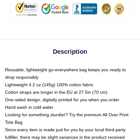
Description
Reusable, lightweight go-everywhere bag keeps you ready to
shop responsibly
Lightweight 4.2 oz (145g) 100% cotton fabric
Cotton straps are longer in the EU at 27.5in (70 cm)
One-sided design, digitally printed for you when you order
Hand wash in cold water
Looking for something sturdier? Try the premium All Over Print
Tote Bag
Since every item is made just for you by your local third-party
fulfiller, there may be slight variances in the product received