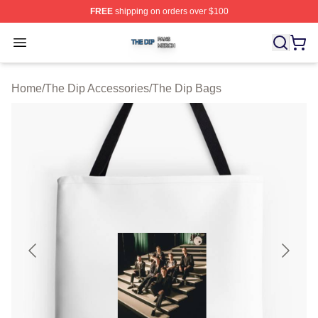
FREE
shipping on orders over $100
The Dip Shop ⚡️ Officially Licensed The Dip Merch Stor
Open menu
Home
/
The Dip Accessories
/
The Dip Bags