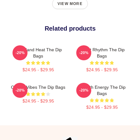
VIEW MORE
Related products
Live Band Heat The Dip
Velvet Rhythm The Dip
-20%
-20%
Bags
Bags
$24.95 - $29.95
$24.95 - $29.95
Classic Vibes The Dip Bags
Smooth Energy The Dip
-20%
-20%
Bags
$24.95 - $29.95
$24.95 - $29.95
Footer