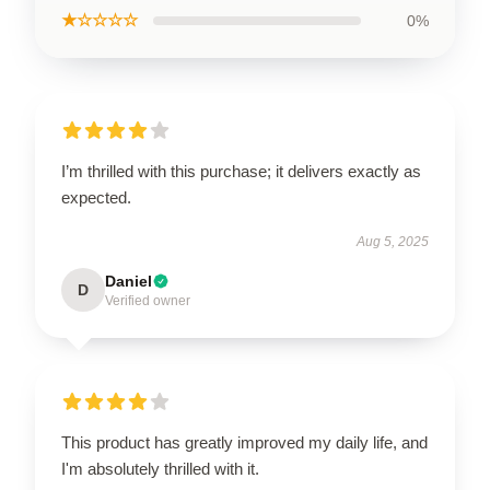
★☆☆☆☆
0%
I’m thrilled with this purchase; it delivers exactly as
expected.
Aug 5, 2025
Daniel
D
Verified owner
This product has greatly improved my daily life, and
I'm absolutely thrilled with it.