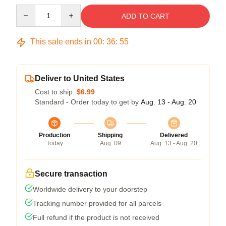
Quantity
ADD TO CART
This sale ends in
00
:
36
:
54
Deliver to United States
Cost to ship:
$6.99
Standard - Order today to get by
Aug. 13 - Aug. 20
Production
Shipping
Delivered
Today
Aug. 09
Aug. 13 - Aug. 20
Secure transaction
Worldwide delivery to your doorstep
Tracking number provided for all parcels
Full refund if the product is not received