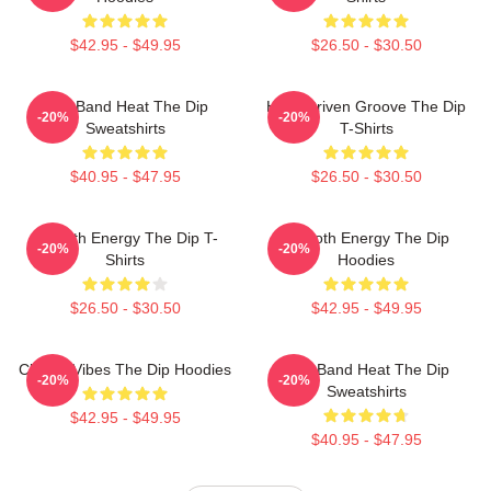
$42.95 - $49.95
$26.50 - $30.50
Live Band Heat The Dip
Horn-Driven Groove The Dip
-20%
-20%
Sweatshirts
T-Shirts
$40.95 - $47.95
$26.50 - $30.50
Smooth Energy The Dip T-
Smooth Energy The Dip
-20%
-20%
Shirts
Hoodies
$26.50 - $30.50
$42.95 - $49.95
Classic Vibes The Dip Hoodies
Live Band Heat The Dip
-20%
-20%
Sweatshirts
$42.95 - $49.95
$40.95 - $47.95