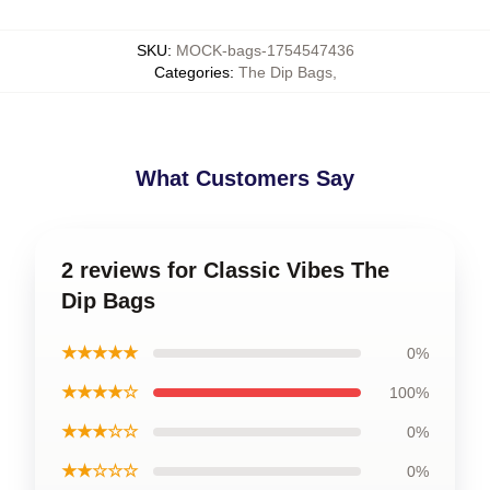
SKU
:
MOCK-bags-1754547436
Categories
:
The Dip Bags
,
What Customers Say
2 reviews for Classic Vibes The
Dip Bags
★★★★★
0%
★★★★☆
100%
★★★☆☆
0%
★★☆☆☆
0%