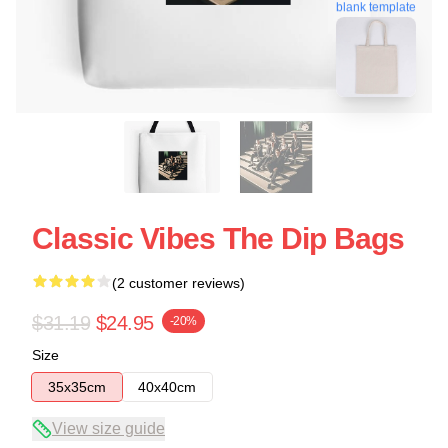
blank template
Classic Vibes The Dip Bags
(2 customer reviews)
$31.19
$24.95
-20%
Size
35x35cm
40x40cm
View size guide