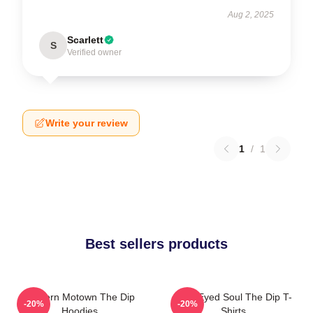
Aug 2, 2025
Scarlett
S
Verified owner
Write your review
1
/
1
Best sellers products
Modern Motown The Dip
Blue-Eyed Soul The Dip T-
-20%
-20%
Hoodies
Shirts