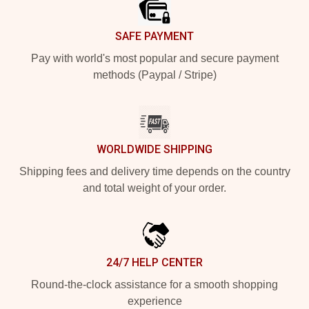
SAFE PAYMENT
Pay with world's most popular and secure payment
methods (Paypal / Stripe)
WORLDWIDE SHIPPING
Shipping fees and delivery time depends on the country
and total weight of your order.
24/7 HELP CENTER
Round-the-clock assistance for a smooth shopping
experience