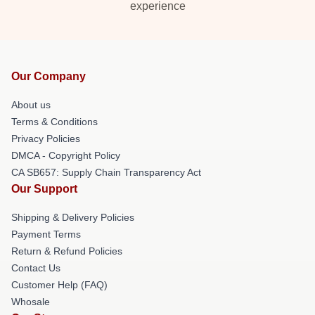
experience
Our Company
About us
Terms & Conditions
Privacy Policies
DMCA - Copyright Policy
CA SB657: Supply Chain Transparency Act
Our Support
Shipping & Delivery Policies
Payment Terms
Return & Refund Policies
Contact Us
Customer Help (FAQ)
Whosale