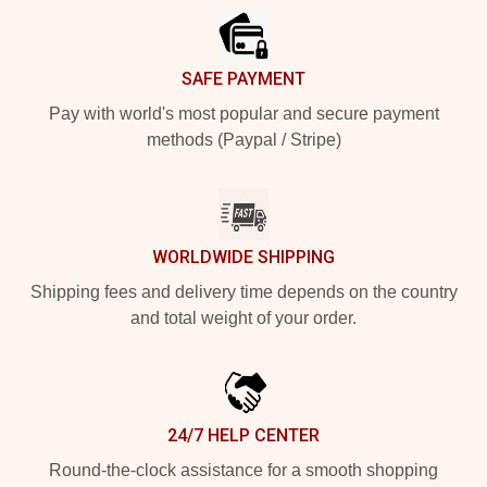
SAFE PAYMENT
Pay with world's most popular and secure payment
methods (Paypal / Stripe)
WORLDWIDE SHIPPING
Shipping fees and delivery time depends on the country
and total weight of your order.
24/7 HELP CENTER
Round-the-clock assistance for a smooth shopping