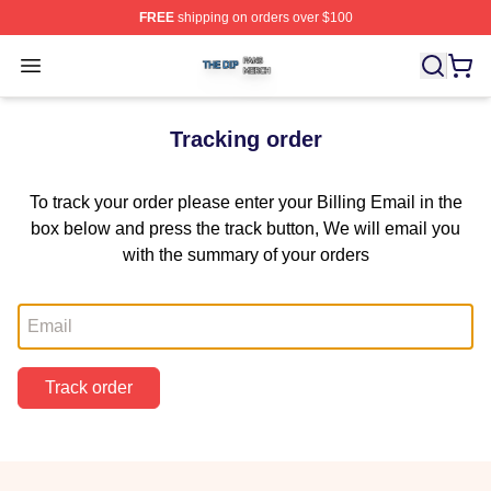
FREE
shipping on orders over $100
The Dip Shop ⚡️ Officially Licensed The Dip Merch Stor
Open menu
Tracking order
To track your order please enter your Billing Email in the
box below and press the track button, We will email you
with the summary of your orders
Email
Track order
Footer