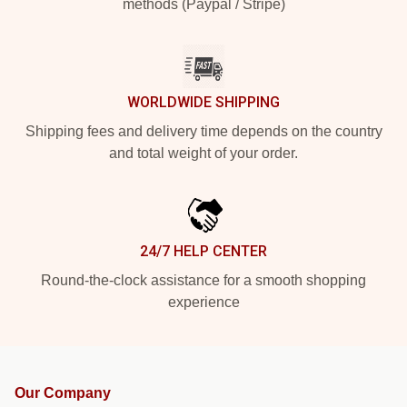
methods (Paypal / Stripe)
WORLDWIDE SHIPPING
Shipping fees and delivery time depends on the country
and total weight of your order.
24/7 HELP CENTER
Round-the-clock assistance for a smooth shopping
experience
Our Company