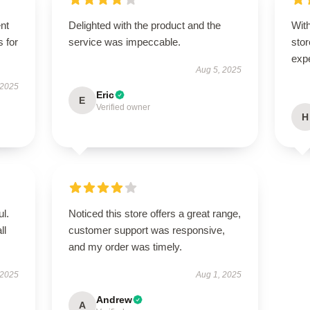
ent
Delighted with the product and the
With
s for
service was impeccable.
stor
exp
Aug 5, 2025
 2025
Eric
E
Verified owner
H
ul.
Noticed this store offers a great range,
ll
customer support was responsive,
and my order was timely.
 2025
Aug 1, 2025
Andrew
A