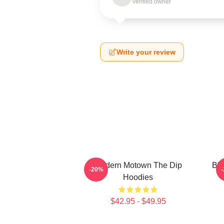
Verified owner
Write your review
Modern Motown The Dip
Blu
-20%
Hoodies
$42.95 - $49.95