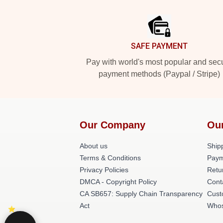
Footer
SAFE PAYMENT
Pay with world's most popular and sec
payment methods (Paypal / Stripe)
Our Company
Ou
About us
Shipp
Terms & Conditions
Paym
Privacy Policies
Retu
DMCA - Copyright Policy
Cont
CA SB657: Supply Chain Transparency
Cust
Act
Whos