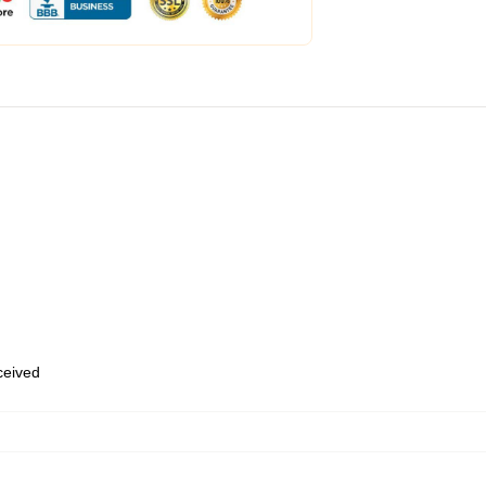
eceived