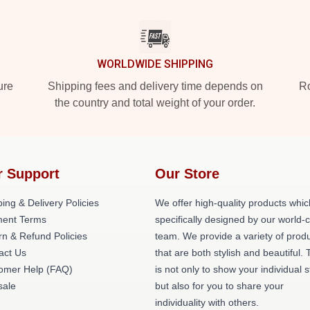
WORLDWIDE SHIPPING
ure
Shipping fees and delivery time depends on
Ro
the country and total weight of your order.
r Support
Our Store
ing & Delivery Policies
We offer high-quality products whic
ent Terms
specifically designed by our world-
rn & Refund Policies
team. We provide a variety of prod
act Us
that are both stylish and beautiful. 
omer Help (FAQ)
is not only to show your individual s
ale
but also for you to share your
individuality with others.