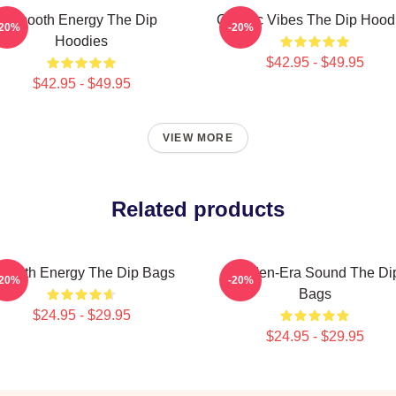
Smooth Energy The Dip
Classic Vibes The Dip Hood
-20%
-20%
Hoodies
$42.95 - $49.95
$42.95 - $49.95
VIEW MORE
Related products
mooth Energy The Dip Bags
Golden-Era Sound The Di
-20%
-20%
Bags
$24.95 - $29.95
$24.95 - $29.95