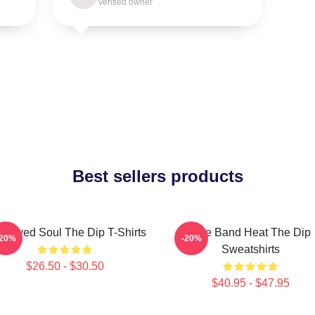
Verified owner
Best sellers products
e-Eyed Soul The Dip T-Shirts
Live Band Heat The Dip
-20%
-20%
Sweatshirts
$26.50 - $30.50
$40.95 - $47.95