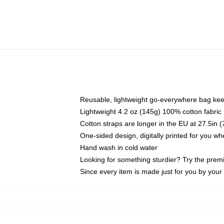
Reusable, lightweight go-everywhere bag kee
Lightweight 4.2 oz (145g) 100% cotton fabric
Cotton straps are longer in the EU at 27.5in 
One-sided design, digitally printed for you w
Hand wash in cold water
Looking for something sturdier? Try the prem
Since every item is made just for you by your l