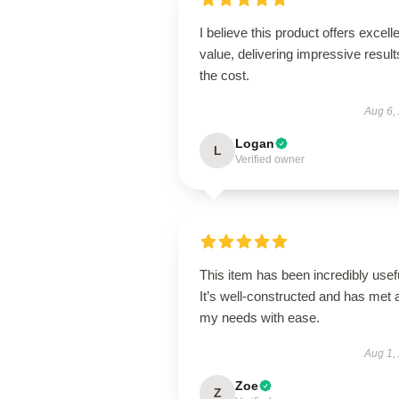
I believe this product offers excell
value, delivering impressive result
the cost.
Aug 6,
Logan
L
Verified owner
This item has been incredibly usef
It’s well-constructed and has met a
my needs with ease.
Aug 1,
Zoe
Z