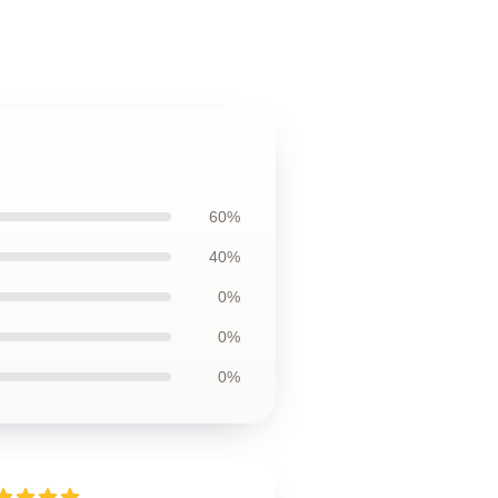
60%
40%
0%
0%
0%