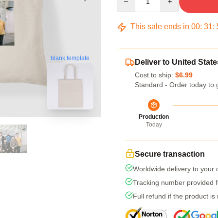
This sale ends in
00
:
31
:
blank template
Deliver to United State
Cost to ship:
$6.99
Standard - Order today to 
Production
Today
Secure transaction
Worldwide delivery to your
Tracking number provided fo
Full refund if the product is