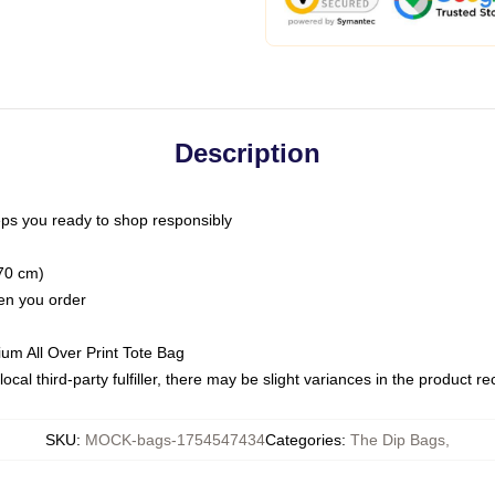
Description
ps you ready to shop responsibly
(70 cm)
hen you order
ium All Over Print Tote Bag
ocal third-party fulfiller, there may be slight variances in the product r
SKU
:
MOCK-bags-1754547434
Categories
:
The Dip Bags
,