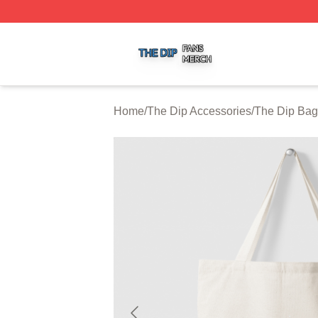
The Dip Shop ⚡️ Officially Licensed The Dip Merch Store
Home
/
The Dip Accessories
/
The Dip Bag