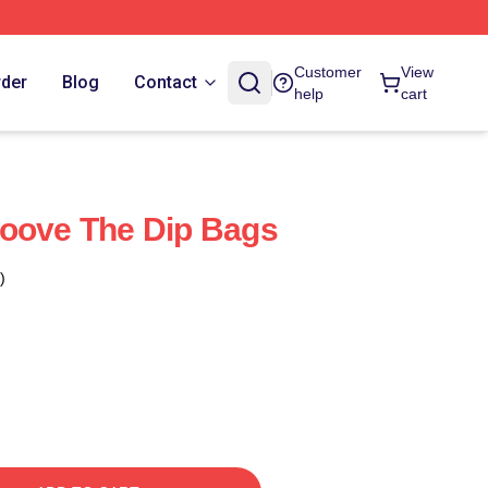
Customer
View
rder
Blog
Contact
help
cart
roove The Dip Bags
)