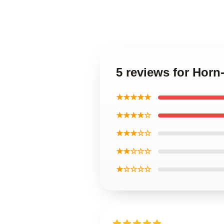
5 reviews for Hor
★★★★★
★★★★☆
★★★☆☆
★★☆☆☆
★☆☆☆☆