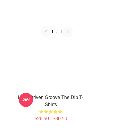
1
/
1
Horn-Driven Groove The Dip T-
-20%
Shirts
$26.50 - $30.50