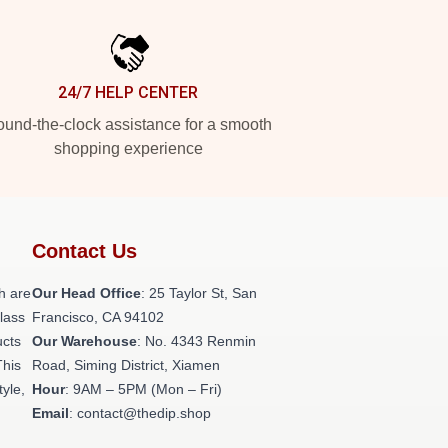
24/7 HELP CENTER
und-the-clock assistance for a smooth
shopping experience
Contact Us
h are
Our Head Office
: 25 Taylor St, San
class
Francisco, CA 94102
ucts
Our Warehouse
: No. 4343 Renmin
This
Road, Siming District, Xiamen
tyle,
Hour
: 9AM – 5PM (Mon – Fri)
Email
: contact@thedip.shop