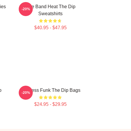
ies
Live Band Heat The Dip
-20%
Sweatshirts
$40.95 - $47.95
p
Timeless Funk The Dip Bags
-20%
$24.95 - $29.95