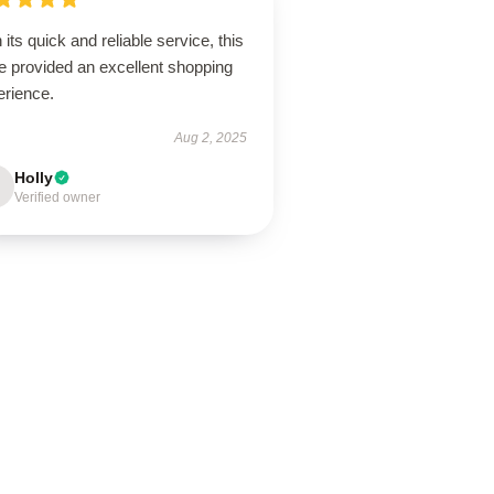
 its quick and reliable service, this
e provided an excellent shopping
erience.
Aug 2, 2025
Holly
Verified owner