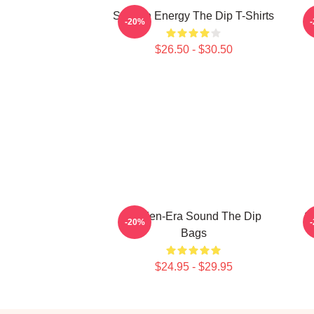
Smooth Energy The Dip T-Shirts
-20%
$26.50 - $30.50
Golden-Era Sound The Dip
S
-20%
Bags
$24.95 - $29.95