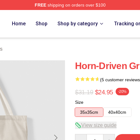
FREE
shipping on orders over $100
Home
Shop
Shop by category
Tracking o
s
Horn-Driven G
(5 customer reviews
$31.19
$24.95
-20%
Size
35x35cm
40x40cm
View size guide
Quantity