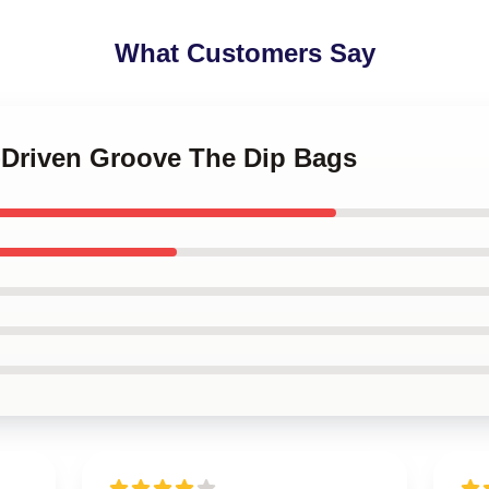
What Customers Say
n-Driven Groove The Dip Bags