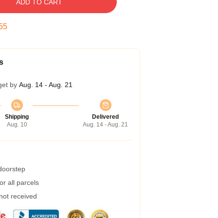
ADD TO CART
54
s
get by
Aug. 14 - Aug. 21
Shipping
Delivered
Aug. 10
Aug. 14 - Aug. 21
 doorstep
r all parcels
 not received