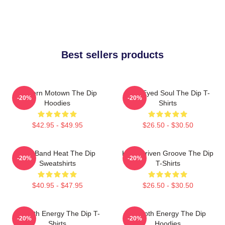
Best sellers products
Modern Motown The Dip
Blue-Eyed Soul The Dip T-
-20%
-20%
Hoodies
Shirts
$42.95 - $49.95
$26.50 - $30.50
Live Band Heat The Dip
Horn-Driven Groove The Dip
-20%
-20%
Sweatshirts
T-Shirts
$40.95 - $47.95
$26.50 - $30.50
Smooth Energy The Dip T-
Smooth Energy The Dip
-20%
-20%
Shirts
Hoodies