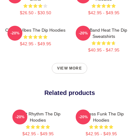
$26.50 - $30.50
$42.95 - $49.95
Classic Vibes The Dip Hoodies
Live Band Heat The Dip
-20%
-20%
Sweatshirts
$42.95 - $49.95
$40.95 - $47.95
VIEW MORE
Related products
Velvet Rhythm The Dip
Timeless Funk The Dip
-20%
-20%
Hoodies
Hoodies
$42.95 - $49.95
$42.95 - $49.95