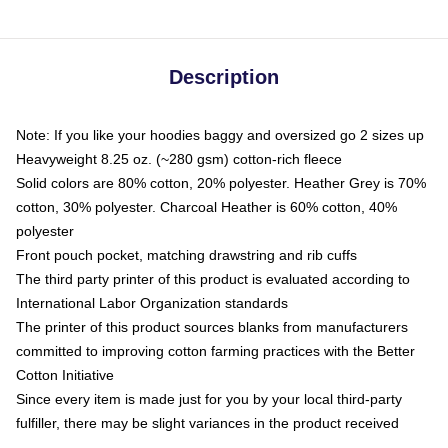
Description
Note: If you like your hoodies baggy and oversized go 2 sizes up
Heavyweight 8.25 oz. (~280 gsm) cotton-rich fleece
Solid colors are 80% cotton, 20% polyester. Heather Grey is 70%
cotton, 30% polyester. Charcoal Heather is 60% cotton, 40%
polyester
Front pouch pocket, matching drawstring and rib cuffs
The third party printer of this product is evaluated according to
International Labor Organization standards
The printer of this product sources blanks from manufacturers
committed to improving cotton farming practices with the Better
Cotton Initiative
Since every item is made just for you by your local third-party
fulfiller, there may be slight variances in the product received