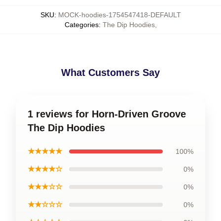
SKU
:
MOCK-hoodies-1754547418-DEFAULT
Categories
:
The Dip Hoodies
,
What Customers Say
1 reviews for Horn-Driven Groove
The Dip Hoodies
★★★★★
100%
★★★★☆
0%
★★★☆☆
0%
★★☆☆☆
0%