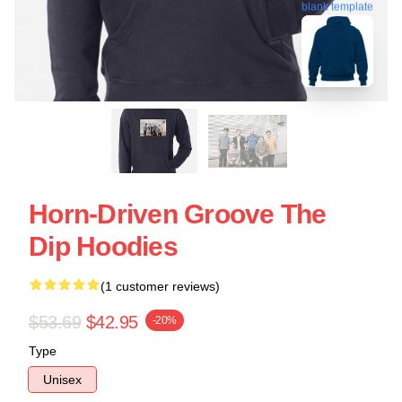
blank template
Horn-Driven Groove The
Dip Hoodies
(1 customer reviews)
$53.69
$42.95
-20%
Type
Unisex