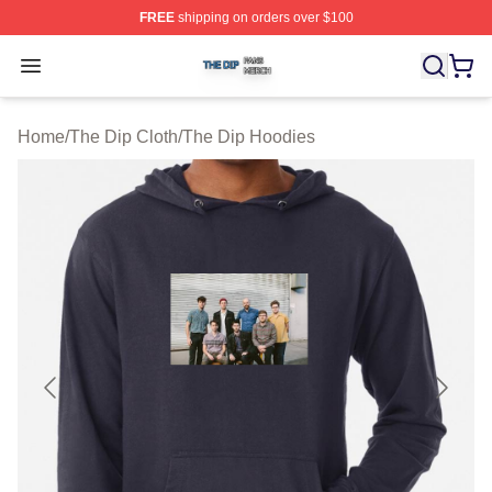
FREE
shipping on orders over $100
The Dip Shop ⚡️ Officially Licensed The Dip Merch Stor
Open menu
Home
/
The Dip Cloth
/
The Dip Hoodies