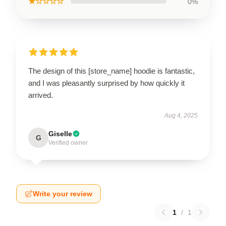
★☆☆☆☆
0%
The design of this [store_name] hoodie is fantastic,
and I was pleasantly surprised by how quickly it
arrived.
Aug 4, 2025
Giselle
G
Verified owner
Write your review
1
/
1