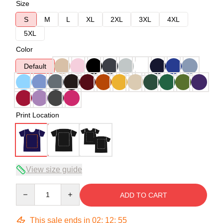
Size
S
M
L
XL
2XL
3XL
4XL
5XL
Color
Default
Print Location
View size guide
Quantity
ADD TO CART
This sale ends in
02
:
12
:
54