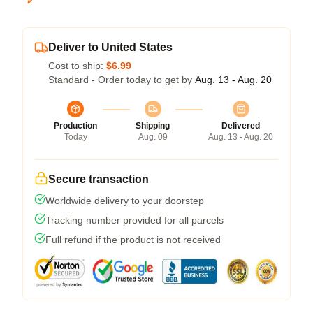
Deliver to United States
Cost to ship:
$6.99
Standard - Order today to get by
Aug. 13 - Aug. 20
Production
Shipping
Delivered
Today
Aug. 09
Aug. 13 - Aug. 20
Secure transaction
Worldwide delivery to your doorstep
Tracking number provided for all parcels
Full refund if the product is not received