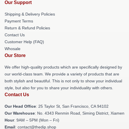
Our Support
Shipping & Delivery Policies
Payment Terms
Return & Refund Policies
Contact Us
Customer Help (FAQ)
Whosale
Our Store
We offer high-quality products which are specifically designed by
our world-class team. We provide a variety of products that are
both stylish and beautiful. This is not only to show your individual
style, but also for you to share your individuality with others.
Contact Us
Our Head Office
: 25 Taylor St, San Francisco, CA 94102
Our Warehouse
: No. 4343 Renmin Road, Siming District, Xiamen
Hour
: 9AM – 5PM (Mon – Fri)
Email
: contact@thedip.shop