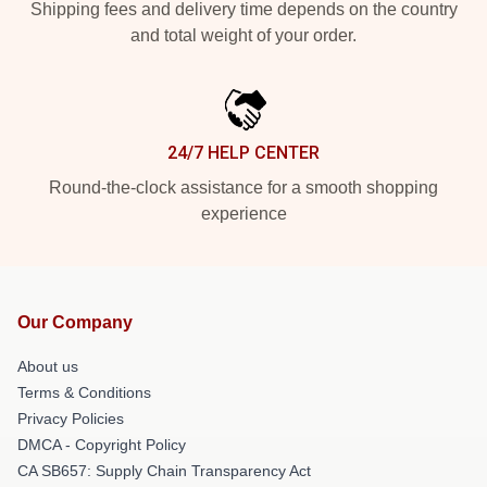
Shipping fees and delivery time depends on the country
and total weight of your order.
24/7 HELP CENTER
Round-the-clock assistance for a smooth shopping
experience
Our Company
About us
Terms & Conditions
Privacy Policies
DMCA - Copyright Policy
CA SB657: Supply Chain Transparency Act