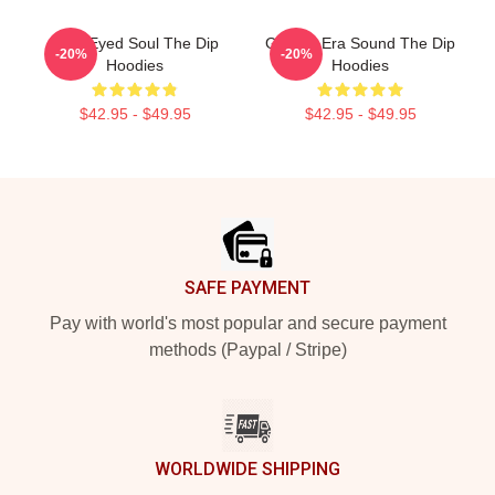
Blue-Eyed Soul The Dip
Golden-Era Sound The Dip
-20%
-20%
Hoodies
Hoodies
$42.95 - $49.95
$42.95 - $49.95
Footer
SAFE PAYMENT
Pay with world's most popular and secure payment
methods (Paypal / Stripe)
WORLDWIDE SHIPPING