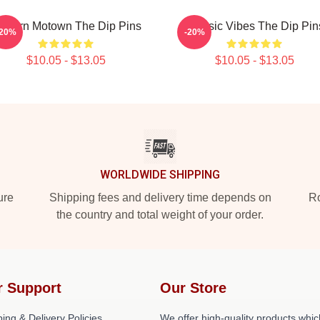
odern Motown The Dip Pins
Classic Vibes The Dip Pin
-20%
-20%
$10.05 - $13.05
$10.05 - $13.05
WORLDWIDE SHIPPING
ure
Shipping fees and delivery time depends on
Ro
the country and total weight of your order.
r Support
Our Store
ing & Delivery Policies
We offer high-quality products whic