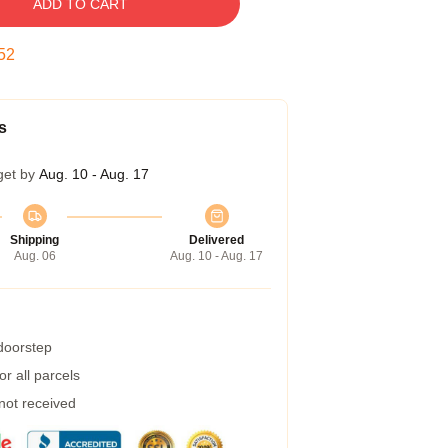
ADD TO CART
51
s
get by
Aug. 10 - Aug. 17
Shipping
Delivered
Aug. 06
Aug. 10 - Aug. 17
 doorstep
r all parcels
 not received