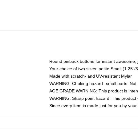
Round pinback buttons for instant awesome, 
Your choice of two sizes: petite Small (1.25
Made with scratch- and UV-resistant Mylar
WARNING: Choking hazard--small parts. Not fo
AGE GRADE WARNING: This product is intend
WARNING: Sharp point hazard. This product co
Since every item is made just for you by your l