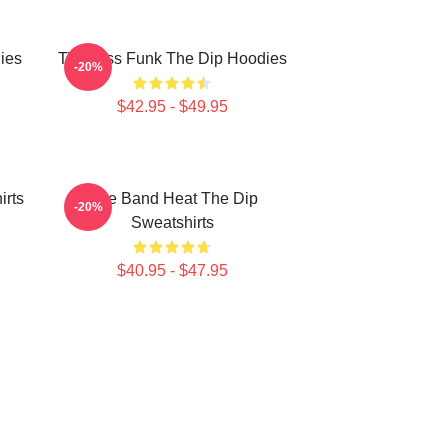
ies
Timeless Funk The Dip Hoodies
-20%
$42.95 - $49.95
irts
Live Band Heat The Dip
-20%
Sweatshirts
$40.95 - $47.95