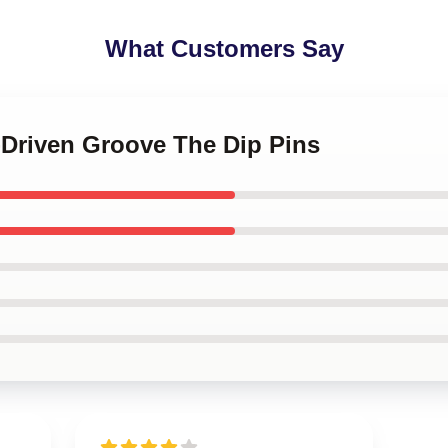
What Customers Say
-Driven Groove The Dip Pins