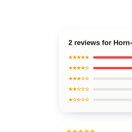
2 reviews for Horn
★★★★★
★★★★☆
★★★☆☆
★★☆☆☆
★☆☆☆☆