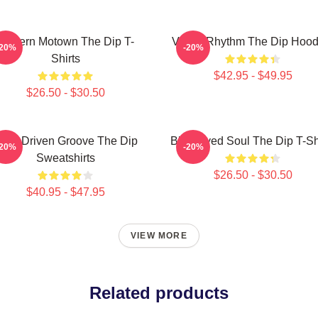
Modern Motown The Dip T-
Velvet Rhythm The Dip Hood
-20%
-20%
Shirts
$42.95 - $49.95
$26.50 - $30.50
orn-Driven Groove The Dip
Blue-Eyed Soul The Dip T-Sh
-20%
-20%
Sweatshirts
$26.50 - $30.50
$40.95 - $47.95
VIEW MORE
Related products