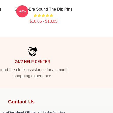
s
Golden-Era Sound The Dip Pins
-20%
$10.05 - $13.05
24/7 HELP CENTER
und-the-clock assistance for a smooth
shopping experience
Contact Us
h are
Our Head Office
: 25 Taylor St, San