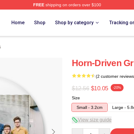
FREE
shipping on orders over $100
Home
Shop
Shop by category
Tracking o
s
Horn-Driven Gr
(2 customer reviews
$12.56
$10.05
-20%
Size
Small - 3.2cm
Large - 5.
View size guide
Quantity