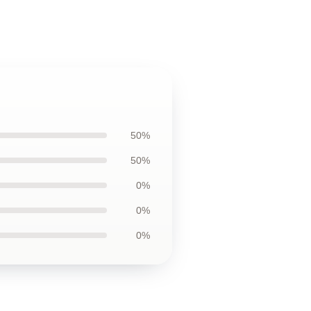
50%
50%
0%
0%
0%