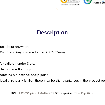
Description
just about anywhere
"/32mm) and in-your-face Large (2.25"/57mm)
r children under 3 yrs.
ed for age 8 and up.
ntains a functional sharp point.
ocal third-party fulfiller, there may be slight variances in the product r
SKU
:
MOCK-pins-1754547434
Categories
:
The Dip Pins
,