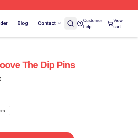
Customer
View
rder
Blog
Contact
help
cart
oove The Dip Pins
)
8cm