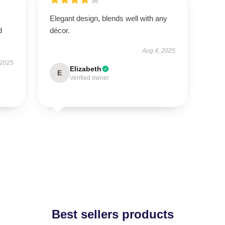
Elegant design, blends well with any
d
décor.
Aug 4, 2025
 2025
Elizabeth
E
Verified owner
Best sellers products