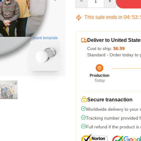
This sale ends in
04
:
53
:
blank template
Deliver to United State
Cost to ship:
$6.99
Standard - Order today to 
Production
Today
Secure transaction
Worldwide delivery to your
Tracking number provided fo
Full refund if the product is