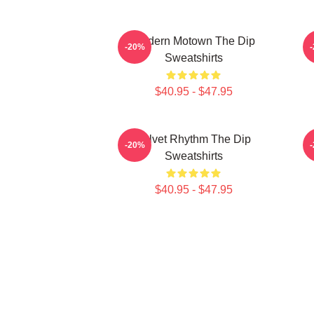
Modern Motown The Dip
-20%
Sweatshirts
$40.95 - $47.95
Velvet Rhythm The Dip
H
-20%
Sweatshirts
$40.95 - $47.95