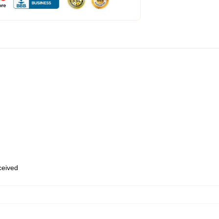
eceived