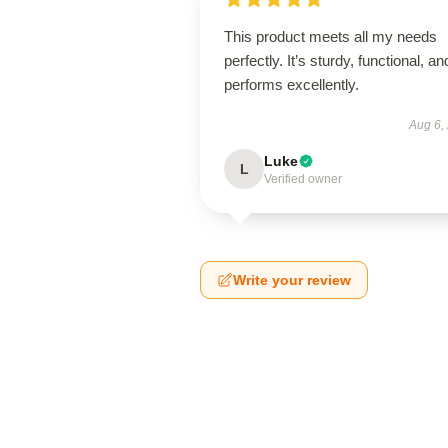
This product meets all my needs
perfectly. It’s sturdy, functional, an
performs excellently.
Aug 6,
Luke
L
Verified owner
Write your review