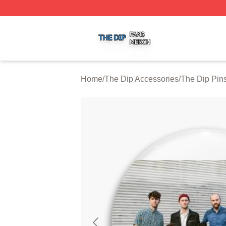
The Dip Shop ⚡️ Officially Licensed The Dip Merch Store
Home
/
The Dip Accessories
/
The Dip Pin