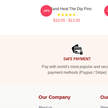
Live Band Heat The Dip Pins
M
-20%
$10.05 - $13.05
Footer
SAFE PAYMENT
Pay with world's most popular and sec
payment methods (Paypal / Stripe)
Our Company
Ou
About us
Shipp