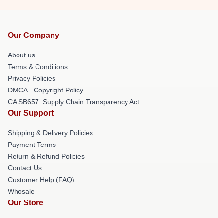
Our Company
About us
Terms & Conditions
Privacy Policies
DMCA - Copyright Policy
CA SB657: Supply Chain Transparency Act
Our Support
Shipping & Delivery Policies
Payment Terms
Return & Refund Policies
Contact Us
Customer Help (FAQ)
Whosale
Our Store