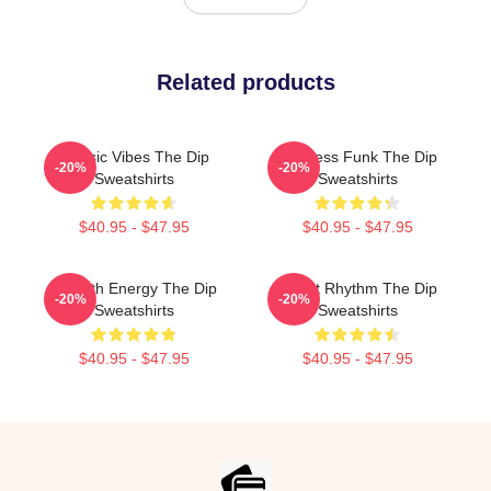
Related products
Classic Vibes The Dip
Timeless Funk The Dip
-20%
-20%
Sweatshirts
Sweatshirts
$40.95 - $47.95
$40.95 - $47.95
Smooth Energy The Dip
Velvet Rhythm The Dip
-20%
-20%
Sweatshirts
Sweatshirts
$40.95 - $47.95
$40.95 - $47.95
Footer