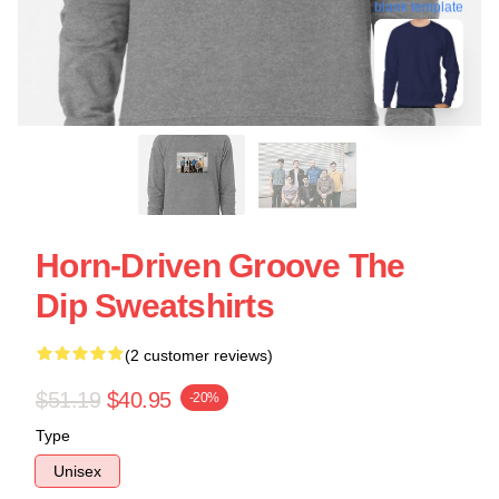
blank template
Horn-Driven Groove The
Dip Sweatshirts
(2 customer reviews)
$51.19
$40.95
-20%
Type
Unisex