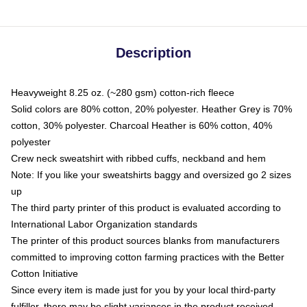
Description
Heavyweight 8.25 oz. (~280 gsm) cotton-rich fleece
Solid colors are 80% cotton, 20% polyester. Heather Grey is 70%
cotton, 30% polyester. Charcoal Heather is 60% cotton, 40%
polyester
Crew neck sweatshirt with ribbed cuffs, neckband and hem
Note: If you like your sweatshirts baggy and oversized go 2 sizes
up
The third party printer of this product is evaluated according to
International Labor Organization standards
The printer of this product sources blanks from manufacturers
committed to improving cotton farming practices with the Better
Cotton Initiative
Since every item is made just for you by your local third-party
fulfiller, there may be slight variances in the product received