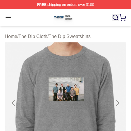
FREE
shipping on orders over $100
The Dip Shop ⚡️ Officially Licensed The Dip Merch Stor
Open menu
Home
/
The Dip Cloth
/
The Dip Sweatshirts