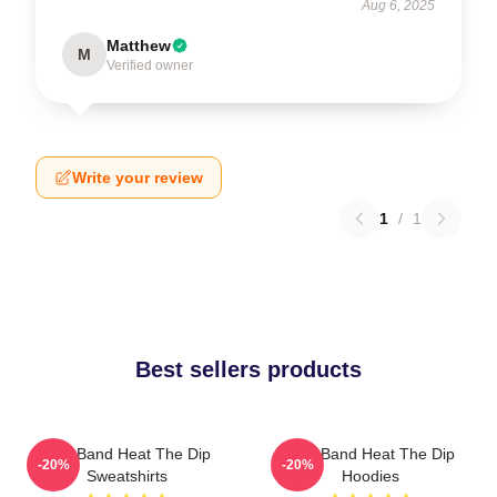
Aug 6, 2025
Matthew
M
Verified owner
Write your review
1
/
1
Best sellers products
Live Band Heat The Dip
Live Band Heat The Dip
-20%
-20%
Sweatshirts
Hoodies