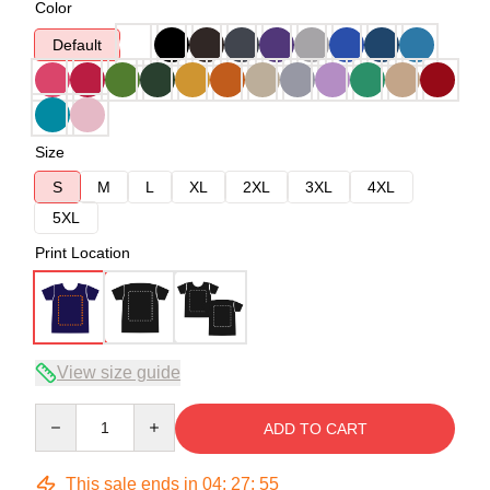
Color
Default
Size
S
M
L
XL
2XL
3XL
4XL
5XL
Print Location
View size guide
Quantity
ADD TO CART
This sale ends in
04
:
27
:
54