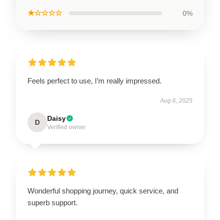
★☆☆☆☆
0%
Feels perfect to use, I’m really impressed.
Aug 6, 2025
Daisy
D
Verified owner
Wonderful shopping journey, quick service, and
superb support.