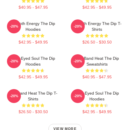
$40.95 - $47.95
$42.95 - $49.95
Smooth Energy The Dip
Smooth Energy The Dip T-
-20%
-20%
Hoodies
Shirts
$42.95 - $49.95
$26.50 - $30.50
Blue-Eyed Soul The Dip
Live Band Heat The Dip
-20%
-20%
Hoodies
Sweatshirts
$42.95 - $49.95
$40.95 - $47.95
Live Band Heat The Dip T-
Blue-Eyed Soul The Dip
-20%
-20%
Shirts
Hoodies
$26.50 - $30.50
$42.95 - $49.95
VIEW MORE