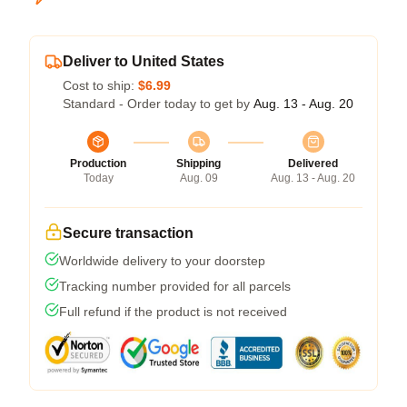
Deliver to United States
Cost to ship:
$6.99
Standard - Order today to get by
Aug. 13 - Aug. 20
Production
Shipping
Delivered
Today
Aug. 09
Aug. 13 - Aug. 20
Secure transaction
Worldwide delivery to your doorstep
Tracking number provided for all parcels
Full refund if the product is not received