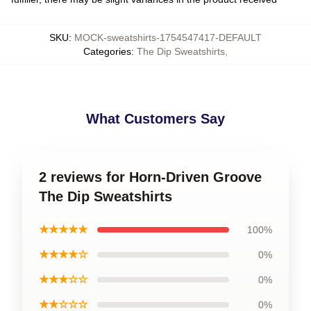
SKU
:
MOCK-sweatshirts-1754547417-DEFAULT
Categories
:
The Dip Sweatshirts
,
What Customers Say
2 reviews for Horn-Driven Groove
The Dip Sweatshirts
★★★★★
100%
★★★★☆
0%
★★★☆☆
0%
★★☆☆☆
0%