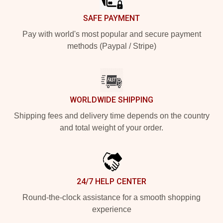
SAFE PAYMENT
Pay with world's most popular and secure payment
methods (Paypal / Stripe)
WORLDWIDE SHIPPING
Shipping fees and delivery time depends on the country
and total weight of your order.
24/7 HELP CENTER
Round-the-clock assistance for a smooth shopping
experience