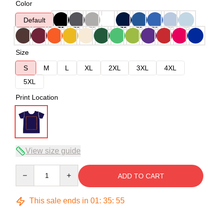
Color
Default
Size
S
M
L
XL
2XL
3XL
4XL
5XL
Print Location
View size guide
Quantity
ADD TO CART
This sale ends in
01
:
35
:
54