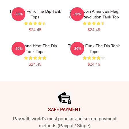
Timeless Funk The Dip Tank
BTC Bitcoin American Flag
-20%
-20%
Tops
Crypto Revolution Tank Top
$24.45
$24.45
Live Band Heat The Dip
Timeless Funk The Dip Tank
-20%
-20%
Tank Tops
Tops
$24.45
$24.45
Footer
SAFE PAYMENT
Pay with world's most popular and secure payment
methods (Paypal / Stripe)