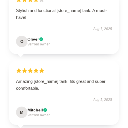
Stylish and functional [store_name] tank. A must-
have!
Aug 1, 2025
Oliver
O
Verified owner
Amazing [store_name] tank, fits great and super
comfortable.
Aug 1, 2025
Mitchell
M
Verified owner