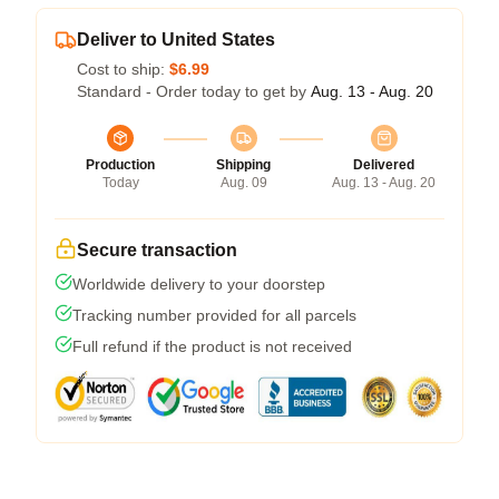
Deliver to United States
Cost to ship:
$6.99
Standard - Order today to get by
Aug. 13 - Aug. 20
Production
Shipping
Delivered
Today
Aug. 09
Aug. 13 - Aug. 20
Secure transaction
Worldwide delivery to your doorstep
Tracking number provided for all parcels
Full refund if the product is not received