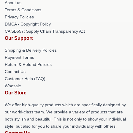
About us
Terms & Conditions
Privacy Policies
DMCA - Copyright Policy
CA SB657: Supply Chain Transparency Act
Our Support
Shipping & Delivery Policies
Payment Terms
Return & Refund Policies
Contact Us
Customer Help (FAQ)
Whosale
Our Store
We offer high-quality products which are specifically designed by
our world-class team. We provide a variety of products that are
both stylish and beautiful. This is not only to show your individual
style, but also for you to share your individuality with others.