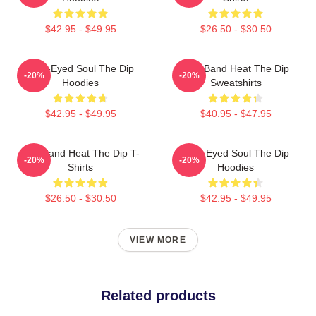
$42.95 - $49.95
$26.50 - $30.50
Blue-Eyed Soul The Dip
Live Band Heat The Dip
-20%
-20%
Hoodies
Sweatshirts
$42.95 - $49.95
$40.95 - $47.95
Live Band Heat The Dip T-
Blue-Eyed Soul The Dip
-20%
-20%
Shirts
Hoodies
$26.50 - $30.50
$42.95 - $49.95
VIEW MORE
Related products