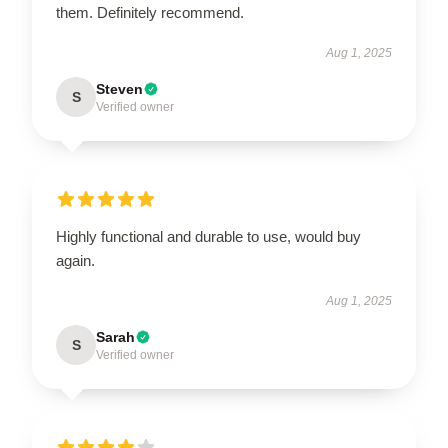
them. Definitely recommend.
Aug 1, 2025
Steven
S
Verified owner
Highly functional and durable to use, would buy
again.
Aug 1, 2025
Sarah
S
Verified owner