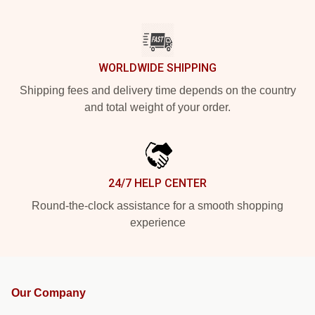
WORLDWIDE SHIPPING
Shipping fees and delivery time depends on the country
and total weight of your order.
24/7 HELP CENTER
Round-the-clock assistance for a smooth shopping
experience
Our Company