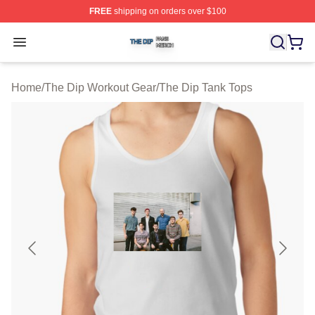
FREE
shipping on orders over $100
The Dip Shop ⚡️ Officially Licensed The Dip Merch Stor
Open menu
Home
/
The Dip Workout Gear
/
The Dip Tank Tops