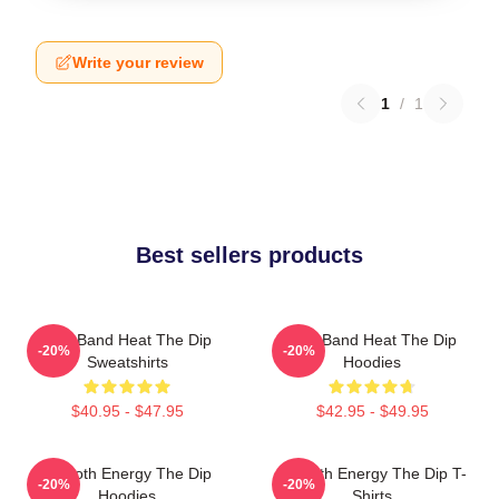
Write your review
1
/
1
Best sellers products
Live Band Heat The Dip
Live Band Heat The Dip
-20%
-20%
Sweatshirts
Hoodies
$40.95 - $47.95
$42.95 - $49.95
Smooth Energy The Dip
Smooth Energy The Dip T-
-20%
-20%
Hoodies
Shirts