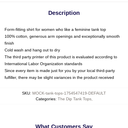
Description
Form-fitting shirt for women who like a feminine tank top
100% cotton, generous arm openings and exceptionally smooth
finish
Cold wash and hang out to dry
The third party printer of this product is evaluated according to
International Labor Organization standards
Since every item is made just for you by your local third-party
fulfiller, there may be slight variances in the product received
SKU
:
MOCK-tank-tops-1754547419-DEFAULT
Categories
:
The Dip Tank Tops
,
What Customers Say