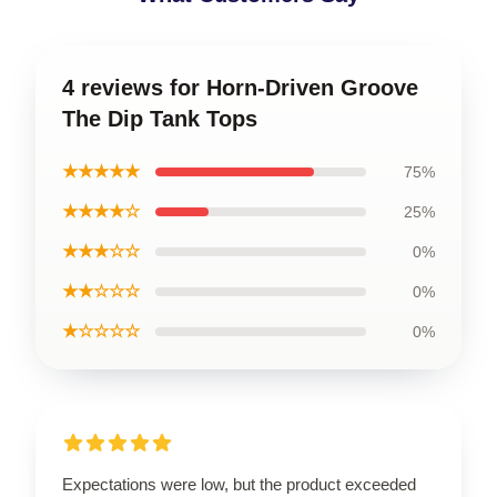
4 reviews for Horn-Driven Groove
The Dip Tank Tops
★★★★★
75%
★★★★☆
25%
★★★☆☆
0%
★★☆☆☆
0%
★☆☆☆☆
0%
Expectations were low, but the product exceeded