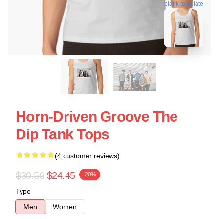
blank template
Horn-Driven Groove The
Dip Tank Tops
(4 customer reviews)
$30.56
$24.45
-20%
Type
Men
Women