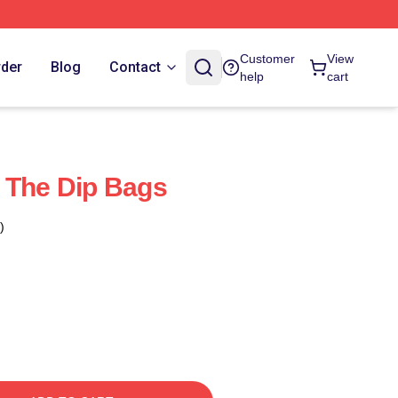
Customer
View
rder
Blog
Contact
help
cart
 The Dip Bags
)