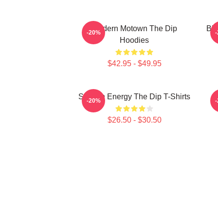
Modern Motown The Dip
Blu
-20%
Hoodies
$42.95 - $49.95
Smooth Energy The Dip T-Shirts
-20%
$26.50 - $30.50