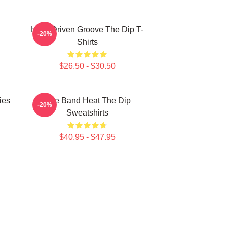
Horn-Driven Groove The Dip T-
-20%
Shirts
$26.50 - $30.50
ies
Live Band Heat The Dip
-20%
Sweatshirts
$40.95 - $47.95