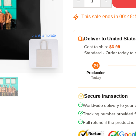
This sale ends in
00
:
48
:
blank template
Deliver to United State
Cost to ship:
$6.99
Standard - Order today to 
Production
Today
Secure transaction
Worldwide delivery to your
Tracking number provided fo
Full refund if the product is