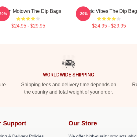
odern Motown The Dip Bags
Classic Vibes The Dip Ba
-20%
-20%
$24.95 - $29.95
$24.95 - $29.95
WORLDWIDE SHIPPING
ure
Shipping fees and delivery time depends on
Ro
the country and total weight of your order.
r Support
Our Store
ing & Delivery Policies
We offer high-quality products whic