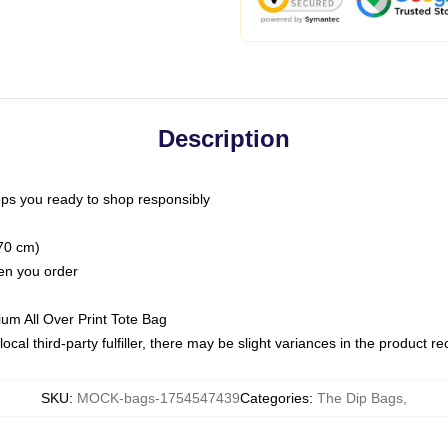
Description
ps you ready to shop responsibly
(70 cm)
hen you order
ium All Over Print Tote Bag
ocal third-party fulfiller, there may be slight variances in the product r
SKU
:
MOCK-bags-1754547439
Categories
:
The Dip Bags
,