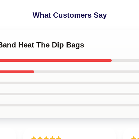
What Customers Say
 Band Heat The Dip Bags