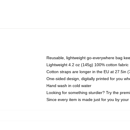
Reusable, lightweight go-everywhere bag kee
Lightweight 4.2 oz (145g) 100% cotton fabric
Cotton straps are longer in the EU at 27.5in 
One-sided design, digitally printed for you w
Hand wash in cold water
Looking for something sturdier? Try the prem
Since every item is made just for you by your l