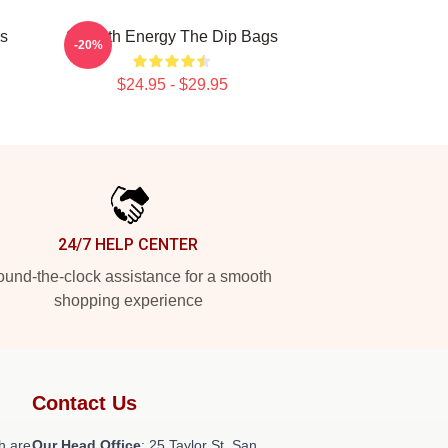
gs
Smooth Energy The Dip Bags
-20%
$24.95 - $29.95
24/7 HELP CENTER
und-the-clock assistance for a smooth
shopping experience
Contact Us
h are
Our Head Office
: 25 Taylor St, San