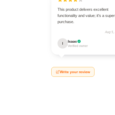
This product delivers excellent
functionality and value; it’s a supe
purchase.
Aug 5,
Isaac
I
Verified owner
Write your review