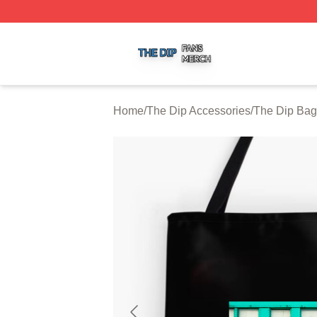
The Dip Shop ⚡️ Officially Licensed The Dip Merch Store
Home
/
The Dip Accessories
/
The Dip Bag