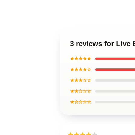
3 reviews for Live
★★★★★
★★★★☆
★★★☆☆
★★☆☆☆
★☆☆☆☆