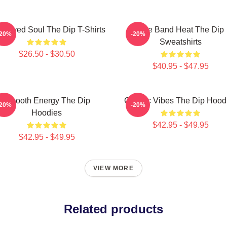
e-Eyed Soul The Dip T-Shirts
Live Band Heat The Dip
-20%
-20%
Sweatshirts
$26.50 - $30.50
$40.95 - $47.95
Smooth Energy The Dip
Classic Vibes The Dip Hood
-20%
-20%
Hoodies
$42.95 - $49.95
$42.95 - $49.95
VIEW MORE
Related products