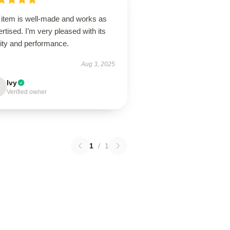
 item is well-made and works as
rtised. I’m very pleased with its
lity and performance.
Aug 3, 2025
Ivy
Verified owner
1
/
1