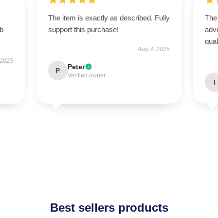
The item is exactly as described. Fully
The
rb
support this purchase!
adve
qua
Aug 4, 2025
 2025
Peter
P
Verified owner
I
Best sellers products