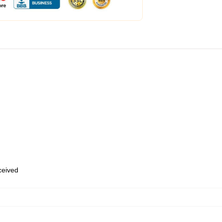
eceived