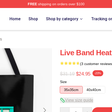
FREE
shipping on orders over $100
Home
Shop
Shop by category
Tracking o
s
Live Band Heat
(3 customer reviews
$31.19
$24.95
-20%
Size
35x35cm
40x40cm
View size guide
Quantity