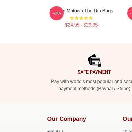
Modern Motown The Dip Bags
M
-20%
$24.95 - $29.95
Footer
SAFE PAYMENT
Pay with world's most popular and sec
payment methods (Paypal / Stripe)
Our Company
Ou
About us
Shipp