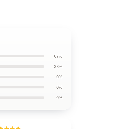
67%
33%
0%
0%
0%