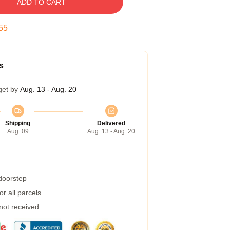
ADD TO CART
55
s
get by
Aug. 13 - Aug. 20
Shipping
Delivered
Aug. 09
Aug. 13 - Aug. 20
 doorstep
r all parcels
 not received