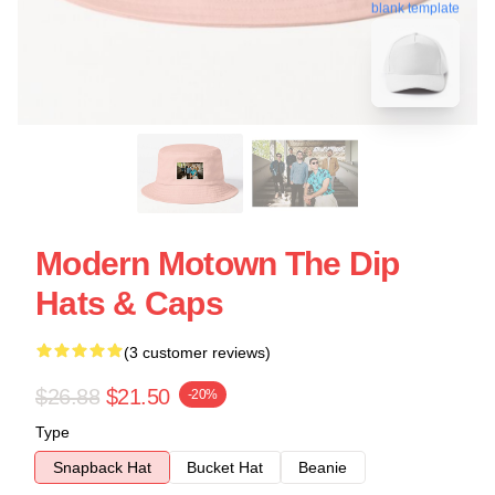
blank template
Modern Motown The Dip
Hats & Caps
(3 customer reviews)
$26.88
$21.50
-20%
Type
Snapback Hat
Bucket Hat
Beanie