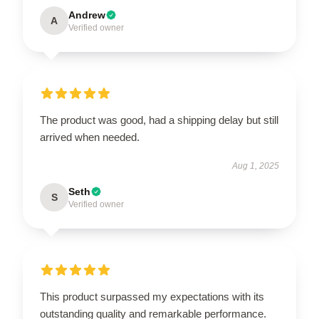
Andrew
A
Verified owner
The product was good, had a shipping delay but still
arrived when needed.
Aug 1, 2025
Seth
S
Verified owner
This product surpassed my expectations with its
outstanding quality and remarkable performance.