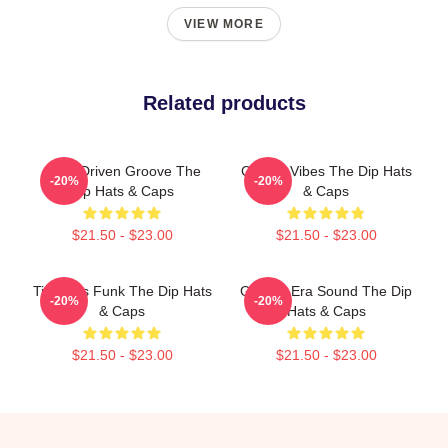
VIEW MORE
Related products
Horn-Driven Groove The
Classic Vibes The Dip Hats
-20%
-20%
Dip Hats & Caps
& Caps
$21.50 - $23.00
$21.50 - $23.00
Timeless Funk The Dip Hats
Golden-Era Sound The Dip
-20%
-20%
& Caps
Hats & Caps
$21.50 - $23.00
$21.50 - $23.00
Footer