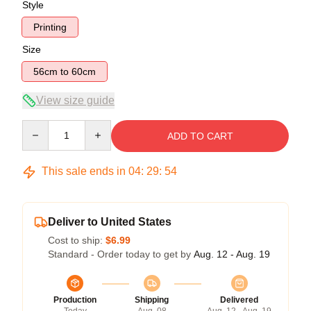
Style
Printing
Size
56cm to 60cm
View size guide
Quantity
ADD TO CART
This sale ends in
04
:
29
:
53
Deliver to United States
Cost to ship:
$6.99
Standard - Order today to get by
Aug. 12 - Aug. 19
Production
Shipping
Delivered