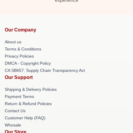
experience
Our Company
About us
Terms & Conditions
Privacy Policies
DMCA - Copyright Policy
CA SB657: Supply Chain Transparency Act
Our Support
Shipping & Delivery Policies
Payment Terms
Return & Refund Policies
Contact Us
Customer Help (FAQ)
Whosale
Our Store