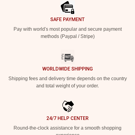
SAFE PAYMENT
Pay with world's most popular and secure payment
methods (Paypal / Stripe)
WORLDWIDE SHIPPING
Shipping fees and delivery time depends on the country
and total weight of your order.
24/7 HELP CENTER
Round-the-clock assistance for a smooth shopping