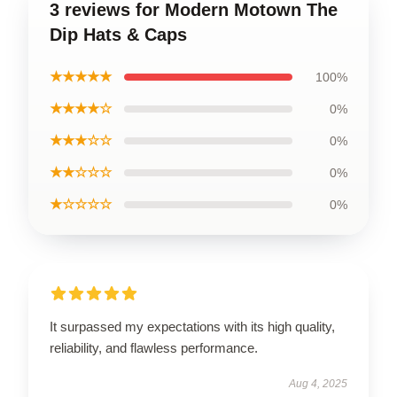
3 reviews for Modern Motown The
Dip Hats & Caps
★★★★★
100%
★★★★☆
0%
★★★☆☆
0%
★★☆☆☆
0%
★☆☆☆☆
0%
It surpassed my expectations with its high quality,
reliability, and flawless performance.
Aug 4, 2025