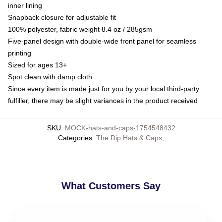
inner lining
Snapback closure for adjustable fit
100% polyester, fabric weight 8.4 oz / 285gsm
Five-panel design with double-wide front panel for seamless
printing
Sized for ages 13+
Spot clean with damp cloth
Since every item is made just for you by your local third-party
fulfiller, there may be slight variances in the product received
SKU
:
MOCK-hats-and-caps-1754548432
Categories
:
The Dip Hats & Caps
,
What Customers Say