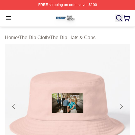
FREE
shipping on orders over $100
The Dip Shop ⚡️ Officially Licensed The Dip Merch Stor
Open menu
Home
/
The Dip Cloth
/
The Dip Hats & Caps