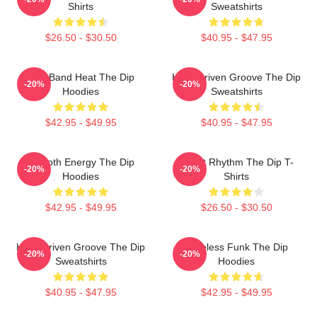
Shirts
Sweatshirts
$26.50 - $30.50
$40.95 - $47.95
Live Band Heat The Dip
Horn-Driven Groove The Dip
-20%
-20%
Hoodies
Sweatshirts
$42.95 - $49.95
$40.95 - $47.95
Smooth Energy The Dip
Velvet Rhythm The Dip T-
-20%
-20%
Hoodies
Shirts
$42.95 - $49.95
$26.50 - $30.50
Horn-Driven Groove The Dip
Timeless Funk The Dip
-20%
-20%
Sweatshirts
Hoodies
$40.95 - $47.95
$42.95 - $49.95