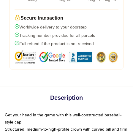
Today
Aug. 08
Aug. 12 - Aug. 19
Secure transaction
Worldwide delivery to your doorstep
Tracking number provided for all parcels
Full refund if the product is not received
Description
Get your head in the game with this well-constructed baseball-
style cap
Structured, medium-to-high-profile crown with curved bill and firm