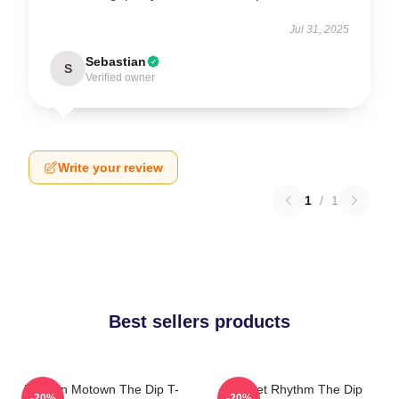
Jul 31, 2025
Sebastian
S
Verified owner
Write your review
1
/
1
Best sellers products
Modern Motown The Dip T-
Velvet Rhythm The Dip
-20%
-20%