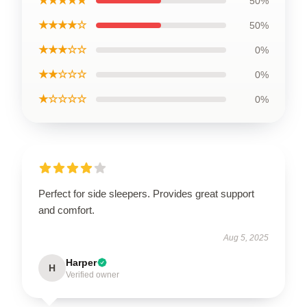
★★★★★
50%
★★★★☆
50%
★★★☆☆
0%
★★☆☆☆
0%
★☆☆☆☆
0%
Perfect for side sleepers. Provides great support
and comfort.
Aug 5, 2025
Harper
H
Verified owner