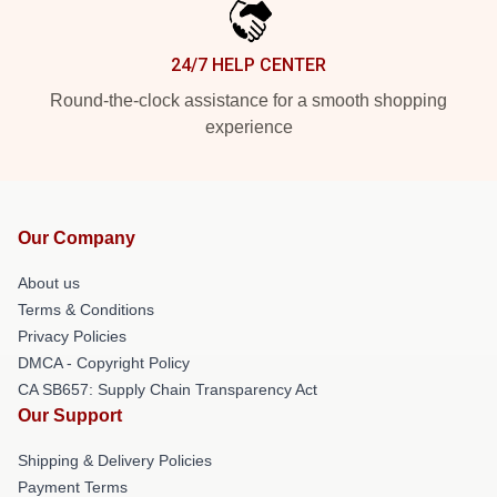
24/7 HELP CENTER
Round-the-clock assistance for a smooth shopping
experience
Our Company
About us
Terms & Conditions
Privacy Policies
DMCA - Copyright Policy
CA SB657: Supply Chain Transparency Act
Our Support
Shipping & Delivery Policies
Payment Terms