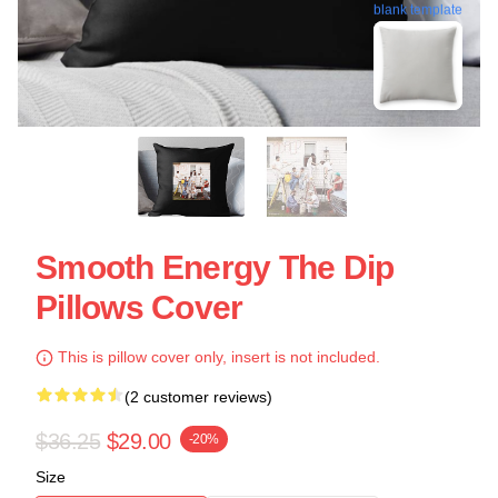
blank template
Smooth Energy The Dip
Pillows Cover
This is pillow cover only, insert is not included.
(2 customer reviews)
$36.25
$29.00
-20%
Size