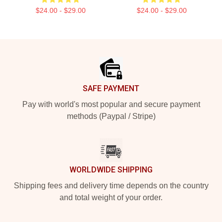
$24.00 - $29.00
$24.00 - $29.00
Footer
SAFE PAYMENT
Pay with world's most popular and secure payment
methods (Paypal / Stripe)
WORLDWIDE SHIPPING
Shipping fees and delivery time depends on the country
and total weight of your order.