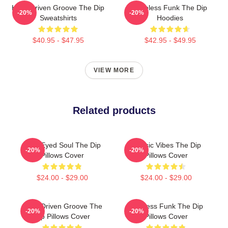
Horn-Driven Groove The Dip
Timeless Funk The Dip
-20%
-20%
Sweatshirts
Hoodies
$40.95 - $47.95
$42.95 - $49.95
VIEW MORE
Related products
Blue-Eyed Soul The Dip
Classic Vibes The Dip
-20%
-20%
Pillows Cover
Pillows Cover
$24.00 - $29.00
$24.00 - $29.00
Horn-Driven Groove The
Timeless Funk The Dip
-20%
-20%
Dip Pillows Cover
Pillows Cover