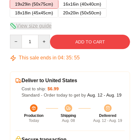
19x29in (50x75cm)
16x16in (40x40cm)
18x18in (45x45cm)
20x20in (50x50cm)
View size guide
Quantity
ADD TO CART
This sale ends in
04
:
35
:
54
Deliver to United States
Cost to ship:
$6.99
Standard - Order today to get by
Aug. 12 - Aug. 19
Production
Shipping
Delivered
Today
Aug. 08
Aug. 12 - Aug. 19
Secure transaction