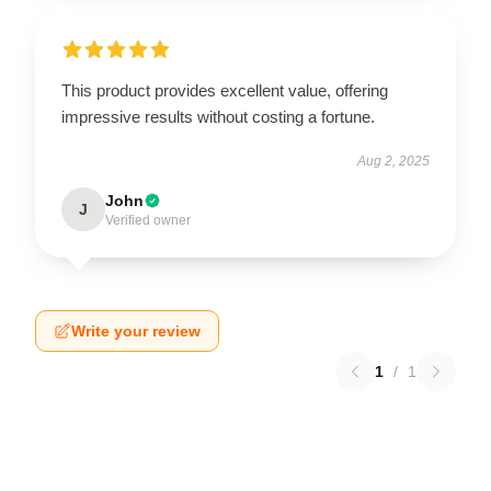
This product provides excellent value, offering
impressive results without costing a fortune.
Aug 2, 2025
John
J
Verified owner
Write your review
1
/
1