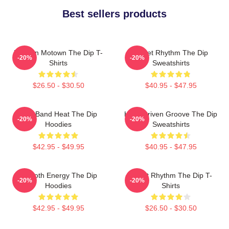
Best sellers products
Modern Motown The Dip T-
Velvet Rhythm The Dip
-20%
-20%
Shirts
Sweatshirts
$26.50 - $30.50
$40.95 - $47.95
Live Band Heat The Dip
Horn-Driven Groove The Dip
-20%
-20%
Hoodies
Sweatshirts
$42.95 - $49.95
$40.95 - $47.95
Smooth Energy The Dip
Velvet Rhythm The Dip T-
-20%
-20%
Hoodies
Shirts
$42.95 - $49.95
$26.50 - $30.50