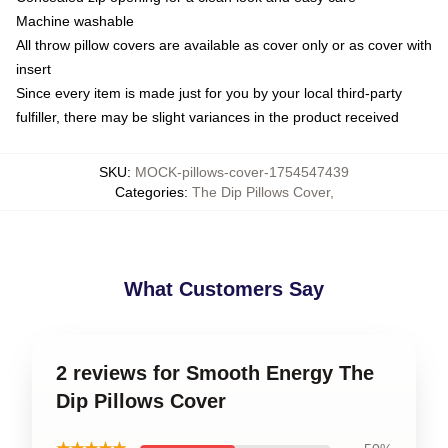
Machine washable
All throw pillow covers are available as cover only or as cover with
insert
Since every item is made just for you by your local third-party
fulfiller, there may be slight variances in the product received
SKU
:
MOCK-pillows-cover-1754547439
Categories
:
The Dip Pillows Cover
,
What Customers Say
2 reviews for Smooth Energy The
Dip Pillows Cover