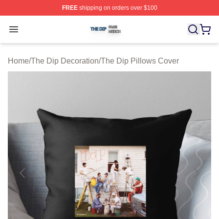
FREE
shipping on orders over $100
The Dip Shop ⚡️ Officially Licensed The Dip Merch Stor
Open menu
Home
/
The Dip Decoration
/
The Dip Pillows Cover