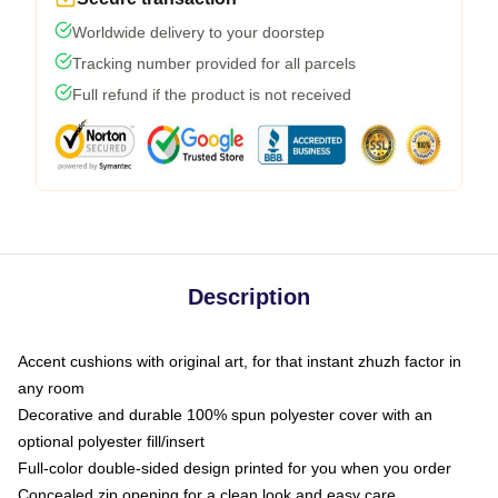
Worldwide delivery to your doorstep
Tracking number provided for all parcels
Full refund if the product is not received
Description
Accent cushions with original art, for that instant zhuzh factor in
any room
Decorative and durable 100% spun polyester cover with an
optional polyester fill/insert
Full-color double-sided design printed for you when you order
Concealed zip opening for a clean look and easy care