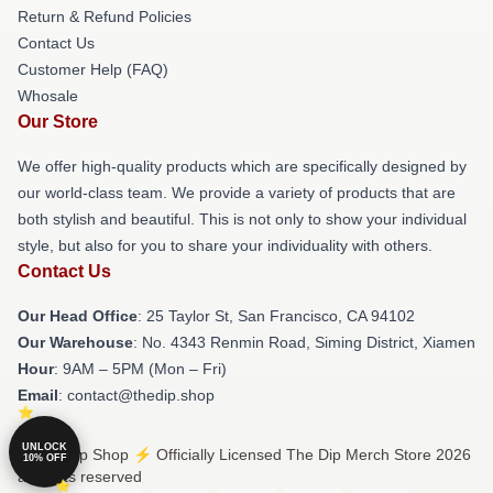
Return & Refund Policies
Contact Us
Customer Help (FAQ)
Whosale
Our Store
We offer high-quality products which are specifically designed by
our world-class team. We provide a variety of products that are
both stylish and beautiful. This is not only to show your individual
style, but also for you to share your individuality with others.
Contact Us
Our Head Office
: 25 Taylor St, San Francisco, CA 94102
Our Warehouse
: No. 4343 Renmin Road, Siming District, Xiamen
Hour
: 9AM – 5PM (Mon – Fri)
Email
: contact@thedip.shop
UNLOCK
© The Dip Shop ⚡️ Officially Licensed The Dip Merch Store 2026
10% OFF
all rights reserved