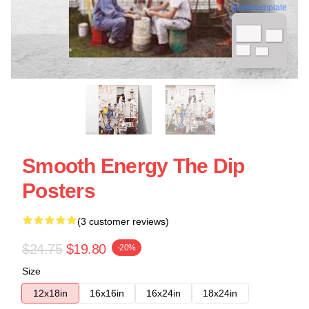
blank template
Smooth Energy The Dip
Posters
(3 customer reviews)
$24.75
$19.80
-20%
Size
12x18in
16x16in
16x24in
18x24in