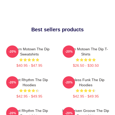
Best sellers products
Modern Motown The Dip
Modern Motown The Dip T-
-20%
-20%
Sweatshirts
Shirts
$40.95 - $47.95
$26.50 - $30.50
Velvet Rhythm The Dip
Timeless Funk The Dip
-20%
-20%
Hoodies
Hoodies
$42.95 - $49.95
$42.95 - $49.95
Velvet Rhythm The Dip
Horn-Driven Groove The Dip
-20%
-20%