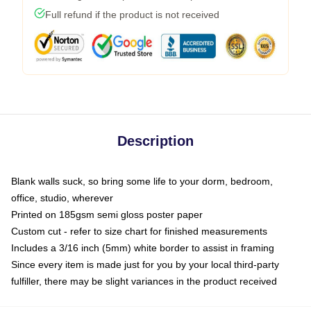
Full refund if the product is not received
Description
Blank walls suck, so bring some life to your dorm, bedroom,
office, studio, wherever
Printed on 185gsm semi gloss poster paper
Custom cut - refer to size chart for finished measurements
Includes a 3/16 inch (5mm) white border to assist in framing
Since every item is made just for you by your local third-party
fulfiller, there may be slight variances in the product received