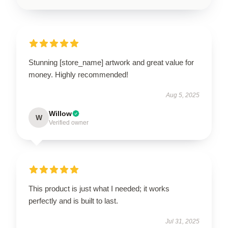
Stunning [store_name] artwork and great value for
money. Highly recommended!
Aug 5, 2025
Willow
W
Verified owner
This product is just what I needed; it works
perfectly and is built to last.
Jul 31, 2025