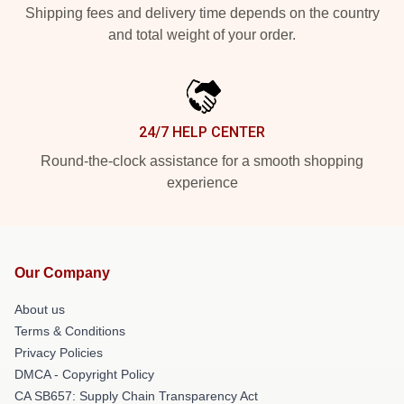
Shipping fees and delivery time depends on the country
and total weight of your order.
24/7 HELP CENTER
Round-the-clock assistance for a smooth shopping
experience
Our Company
About us
Terms & Conditions
Privacy Policies
DMCA - Copyright Policy
CA SB657: Supply Chain Transparency Act