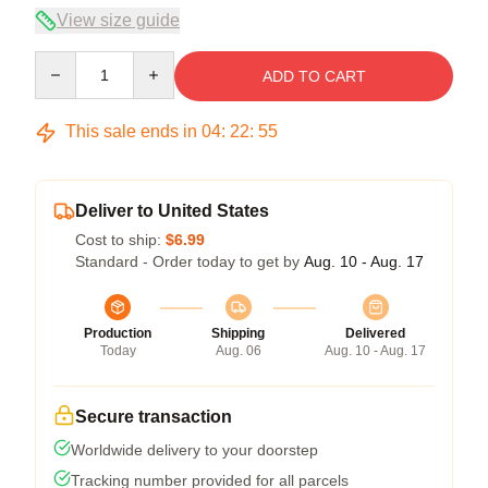
View size guide
Quantity
ADD TO CART
This sale ends in
04
:
22
:
54
Deliver to United States
Cost to ship:
$6.99
Standard - Order today to get by
Aug. 10 - Aug. 17
Production
Shipping
Delivered
Today
Aug. 06
Aug. 10 - Aug. 17
Secure transaction
Worldwide delivery to your doorstep
Tracking number provided for all parcels