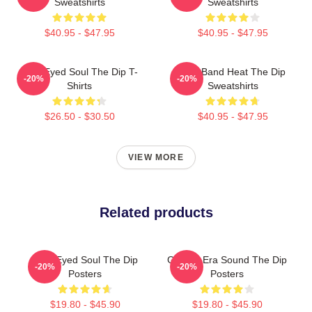
Sweatshirts
Sweatshirts
$40.95 - $47.95
$40.95 - $47.95
Blue-Eyed Soul The Dip T-
Live Band Heat The Dip
-20%
-20%
Shirts
Sweatshirts
$26.50 - $30.50
$40.95 - $47.95
VIEW MORE
Related products
Blue-Eyed Soul The Dip
Golden-Era Sound The Dip
-20%
-20%
Posters
Posters
$19.80 - $45.90
$19.80 - $45.90