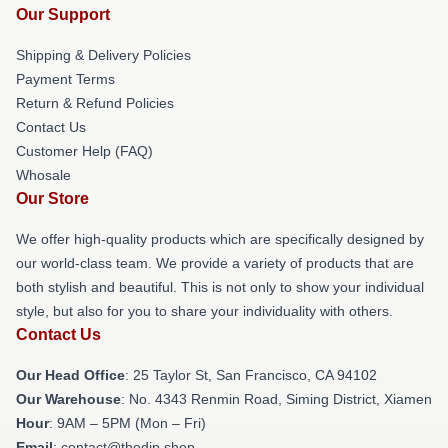
Our Support
Shipping & Delivery Policies
Payment Terms
Return & Refund Policies
Contact Us
Customer Help (FAQ)
Whosale
Our Store
We offer high-quality products which are specifically designed by
our world-class team. We provide a variety of products that are
both stylish and beautiful. This is not only to show your individual
style, but also for you to share your individuality with others.
Contact Us
Our Head Office
: 25 Taylor St, San Francisco, CA 94102
Our Warehouse
: No. 4343 Renmin Road, Siming District, Xiamen
Hour
: 9AM – 5PM (Mon – Fri)
Email
: contact@thedip.shop