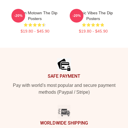
Modern Motown The Dip
Classic Vibes The Dip
-20%
-20%
Posters
Posters
$19.80 - $45.90
$19.80 - $45.90
Footer
SAFE PAYMENT
Pay with world's most popular and secure payment
methods (Paypal / Stripe)
WORLDWIDE SHIPPING