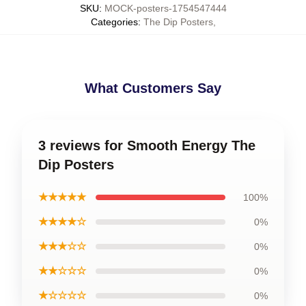
SKU
:
MOCK-posters-1754547444
Categories
:
The Dip Posters
,
What Customers Say
3 reviews for Smooth Energy The
Dip Posters
★★★★★
100%
★★★★☆
0%
★★★☆☆
0%
★★☆☆☆
0%
★☆☆☆☆
0%