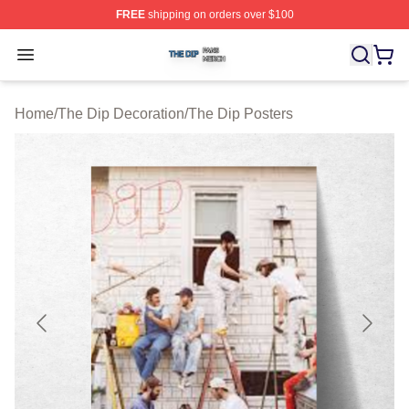
FREE
shipping on orders over $100
The Dip Shop ⚡️ Officially Licensed The Dip Merch Stor
Open menu
Home
/
The Dip Decoration
/
The Dip Posters