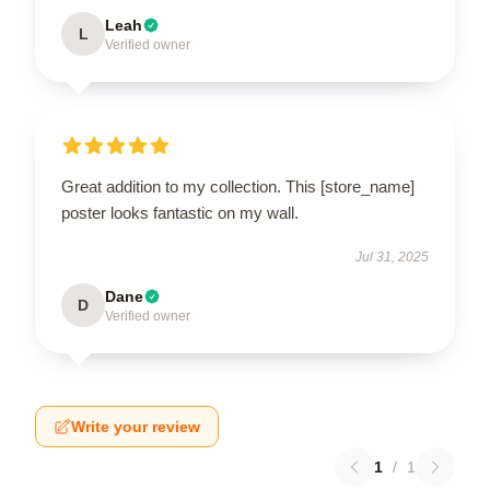
Leah
L
Verified owner
Great addition to my collection. This [store_name]
poster looks fantastic on my wall.
Jul 31, 2025
Dane
D
Verified owner
Write your review
1
/
1