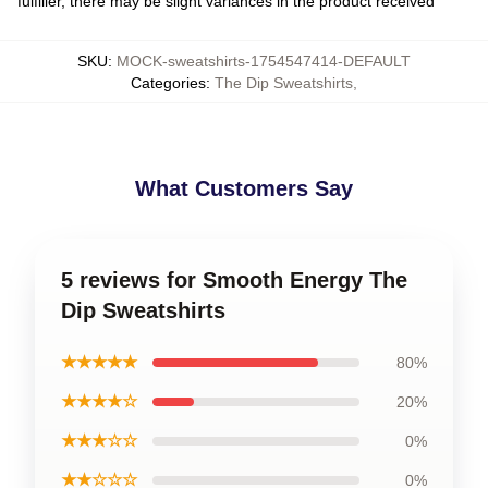
fulfiller, there may be slight variances in the product received
SKU
:
MOCK-sweatshirts-1754547414-DEFAULT
Categories
:
The Dip Sweatshirts
,
What Customers Say
5 reviews for Smooth Energy The
Dip Sweatshirts
★★★★★
80%
★★★★☆
20%
★★★☆☆
0%
★★☆☆☆
0%