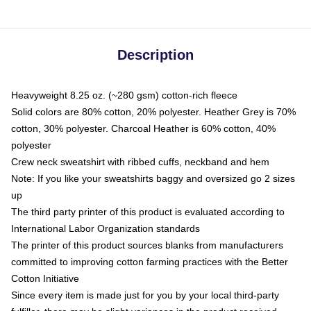
Description
Heavyweight 8.25 oz. (~280 gsm) cotton-rich fleece
Solid colors are 80% cotton, 20% polyester. Heather Grey is 70%
cotton, 30% polyester. Charcoal Heather is 60% cotton, 40%
polyester
Crew neck sweatshirt with ribbed cuffs, neckband and hem
Note: If you like your sweatshirts baggy and oversized go 2 sizes
up
The third party printer of this product is evaluated according to
International Labor Organization standards
The printer of this product sources blanks from manufacturers
committed to improving cotton farming practices with the Better
Cotton Initiative
Since every item is made just for you by your local third-party