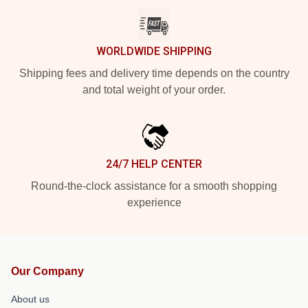
WORLDWIDE SHIPPING
Shipping fees and delivery time depends on the country
and total weight of your order.
24/7 HELP CENTER
Round-the-clock assistance for a smooth shopping
experience
Our Company
About us