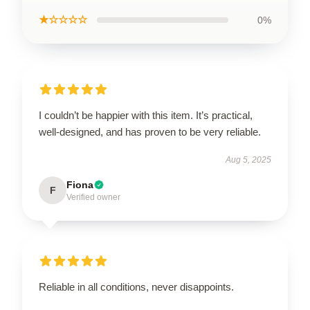
★☆☆☆☆
0%
I couldn’t be happier with this item. It’s practical,
well-designed, and has proven to be very reliable.
Aug 5, 2025
Fiona
F
Verified owner
Reliable in all conditions, never disappoints.