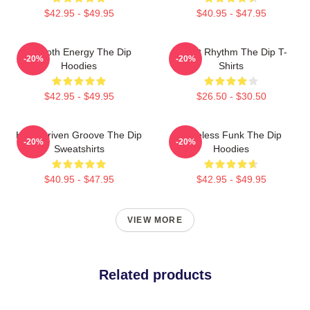
$42.95 - $49.95
$40.95 - $47.95
Smooth Energy The Dip
Velvet Rhythm The Dip T-
-20%
-20%
Hoodies
Shirts
$42.95 - $49.95
$26.50 - $30.50
Horn-Driven Groove The Dip
Timeless Funk The Dip
-20%
-20%
Sweatshirts
Hoodies
$40.95 - $47.95
$42.95 - $49.95
VIEW MORE
Related products