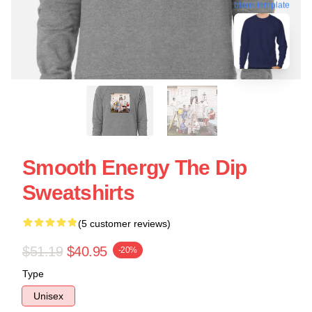
blank template
Smooth Energy The Dip
Sweatshirts
(5 customer reviews)
$51.19
$40.95
-20%
Type
Unisex