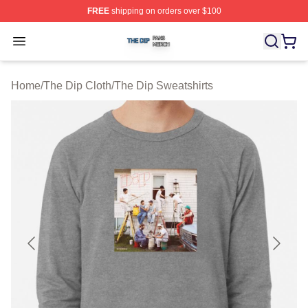
FREE
shipping on orders over $100
The Dip Shop ⚡️ Officially Licensed The Dip Merch Stor
Open menu
Home
/
The Dip Cloth
/
The Dip Sweatshirts