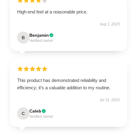
High-end feel at a reasonable price.
Aug 1, 2025
Benjamin
B
Verified owner
This product has demonstrated reliability and
efficiency; it’s a valuable addition to my routine.
Jul 31, 2025
Caleb
C
Verified owner