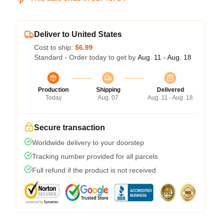
Deliver to United States
Cost to ship:
$6.99
Standard - Order today to get by
Aug. 11 - Aug. 18
Production
Shipping
Delivered
Today
Aug. 07
Aug. 11 - Aug. 18
Secure transaction
Worldwide delivery to your doorstep
Tracking number provided for all parcels
Full refund if the product is not received