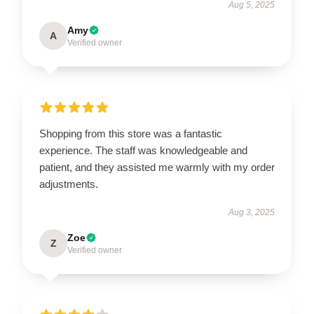
Aug 5, 2025
Amy
A
Verified owner
Shopping from this store was a fantastic
experience. The staff was knowledgeable and
patient, and they assisted me warmly with my order
adjustments.
Aug 3, 2025
Zoe
Z
Verified owner