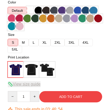
Color
Default
Size
S
M
L
XL
2XL
3XL
4XL
5XL
Print Location
View size guide
Quantity
ADD TO CART
This sale ends in
03
:
46
:
54