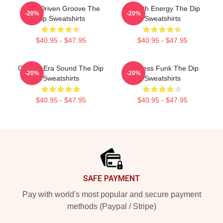
Horn-Driven Groove The
Smooth Energy The Dip
-20%
-20%
Dip Sweatshirts
Sweatshirts
$40.95 - $47.95
$40.95 - $47.95
Golden-Era Sound The Dip
Timeless Funk The Dip
-20%
-20%
Sweatshirts
Sweatshirts
$40.95 - $47.95
$40.95 - $47.95
Footer
SAFE PAYMENT
Pay with world's most popular and secure payment
methods (Paypal / Stripe)