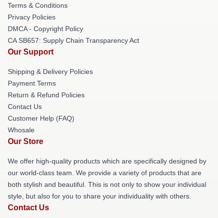
Terms & Conditions
Privacy Policies
DMCA - Copyright Policy
CA SB657: Supply Chain Transparency Act
Our Support
Shipping & Delivery Policies
Payment Terms
Return & Refund Policies
Contact Us
Customer Help (FAQ)
Whosale
Our Store
We offer high-quality products which are specifically designed by
our world-class team. We provide a variety of products that are
both stylish and beautiful. This is not only to show your individual
style, but also for you to share your individuality with others.
Contact Us