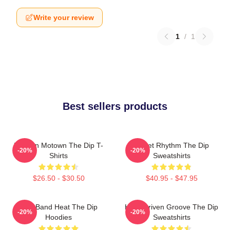
Write your review
1
/
1
Best sellers products
Modern Motown The Dip T-
Velvet Rhythm The Dip
-20%
-20%
Shirts
Sweatshirts
$26.50 - $30.50
$40.95 - $47.95
Live Band Heat The Dip
Horn-Driven Groove The Dip
-20%
-20%
Hoodies
Sweatshirts