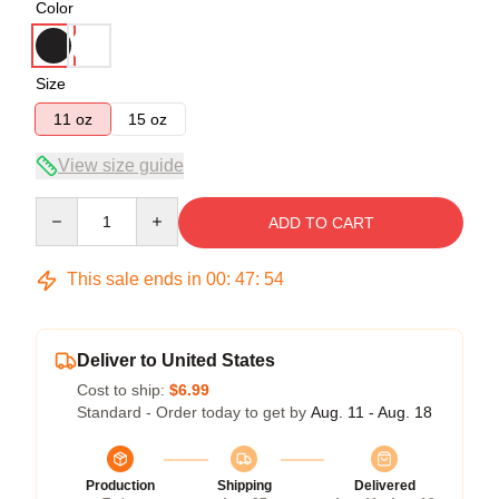
Color
Size
11 oz
15 oz
View size guide
Quantity
ADD TO CART
This sale ends in
00
:
47
:
53
Deliver to United States
Cost to ship:
$6.99
Standard - Order today to get by
Aug. 11 - Aug. 18
Production
Shipping
Delivered