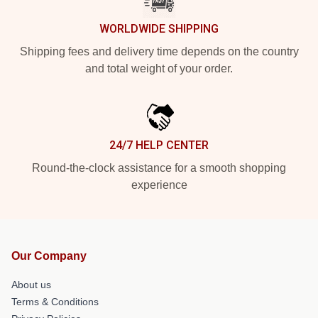
WORLDWIDE SHIPPING
Shipping fees and delivery time depends on the country
and total weight of your order.
24/7 HELP CENTER
Round-the-clock assistance for a smooth shopping
experience
Our Company
About us
Terms & Conditions