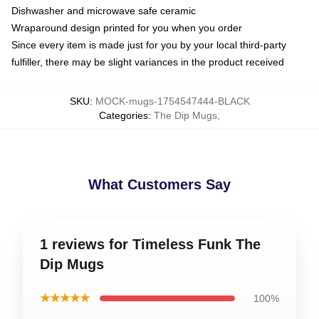
Dishwasher and microwave safe ceramic
Wraparound design printed for you when you order
Since every item is made just for you by your local third-party
fulfiller, there may be slight variances in the product received
SKU
:
MOCK-mugs-1754547444-BLACK
Categories
:
The Dip Mugs
,
What Customers Say
1 reviews for Timeless Funk The
Dip Mugs
★★★★★
100%