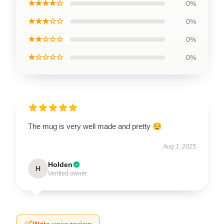
★★★★☆
0%
★★★☆☆
0%
★★☆☆☆
0%
★☆☆☆☆
0%
The mug is very well made and pretty 😌
Aug 1, 2025
Holden
H
Verified owner