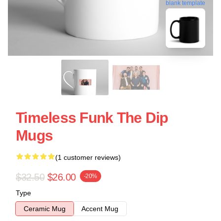
blank template
Timeless Funk The Dip
Mugs
(1 customer reviews)
$32.50
$26.00
-20%
Type
Ceramic Mug
Accent Mug