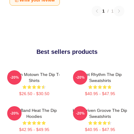
Write your review
1
/
1
Best sellers products
Modern Motown The Dip T-
Velvet Rhythm The Dip
-20%
-20%
Shirts
Sweatshirts
$26.50 - $30.50
$40.95 - $47.95
Live Band Heat The Dip
Horn-Driven Groove The Dip
-20%
-20%
Hoodies
Sweatshirts
$42.95 - $49.95
$40.95 - $47.95