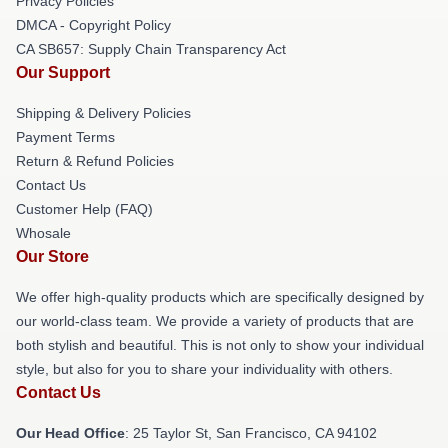
Privacy Policies
DMCA - Copyright Policy
CA SB657: Supply Chain Transparency Act
Our Support
Shipping & Delivery Policies
Payment Terms
Return & Refund Policies
Contact Us
Customer Help (FAQ)
Whosale
Our Store
We offer high-quality products which are specifically designed by
our world-class team. We provide a variety of products that are
both stylish and beautiful. This is not only to show your individual
style, but also for you to share your individuality with others.
Contact Us
Our Head Office
: 25 Taylor St, San Francisco, CA 94102