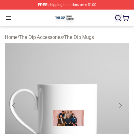
FREE
shipping on orders over $100
The Dip Shop ⚡️ Officially Licensed The Dip Merch Stor
Open menu
Home
/
The Dip Accessories
/
The Dip Mugs