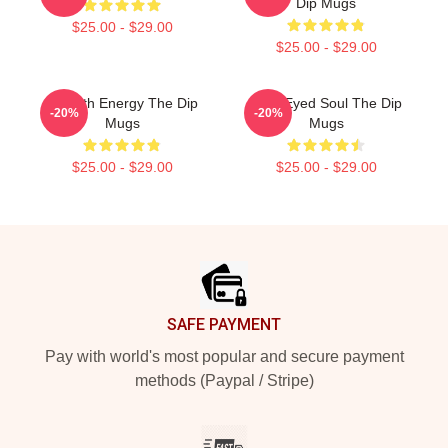
Dip Mugs
$25.00 - $29.00
$25.00 - $29.00
Smooth Energy The Dip
Blue-Eyed Soul The Dip
-20%
-20%
Mugs
Mugs
$25.00 - $29.00
$25.00 - $29.00
Footer
SAFE PAYMENT
Pay with world's most popular and secure payment
methods (Paypal / Stripe)