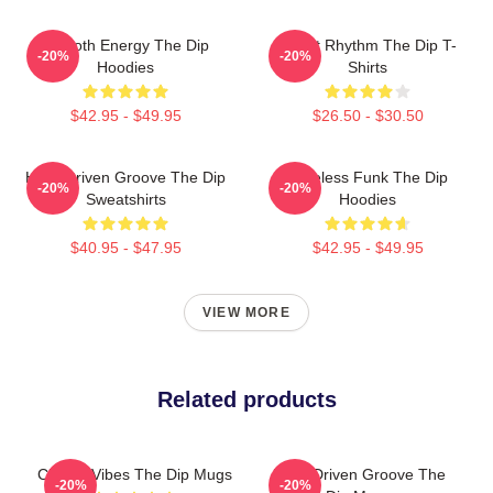
Smooth Energy The Dip
Velvet Rhythm The Dip T-
-20%
-20%
Hoodies
Shirts
$42.95 - $49.95
$26.50 - $30.50
Horn-Driven Groove The Dip
Timeless Funk The Dip
-20%
-20%
Sweatshirts
Hoodies
$40.95 - $47.95
$42.95 - $49.95
VIEW MORE
Related products
Classic Vibes The Dip Mugs
Horn-Driven Groove The
-20%
-20%