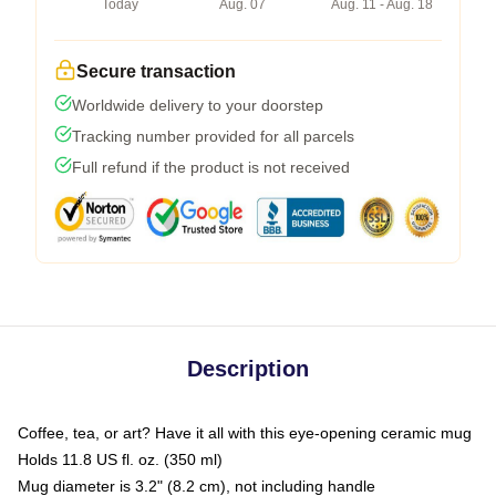
Today
Aug. 07
Aug. 11 - Aug. 18
Secure transaction
Worldwide delivery to your doorstep
Tracking number provided for all parcels
Full refund if the product is not received
Description
Coffee, tea, or art? Have it all with this eye-opening ceramic mug
Holds 11.8 US fl. oz. (350 ml)
Mug diameter is 3.2" (8.2 cm), not including handle