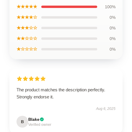
★★★★★
100%
★★★★☆
0%
★★★☆☆
0%
★★☆☆☆
0%
★☆☆☆☆
0%
The product matches the description perfectly.
Strongly endorse it.
Aug 6, 2025
Blake
B
Verified owner