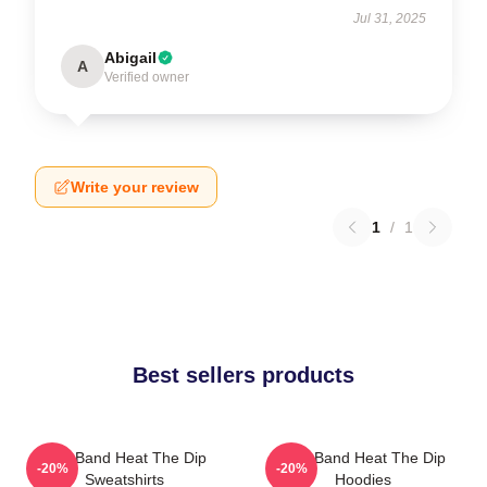
Jul 31, 2025
Abigail
A
Verified owner
Write your review
1
/
1
Best sellers products
Live Band Heat The Dip
Live Band Heat The Dip
-20%
-20%
Sweatshirts
Hoodies