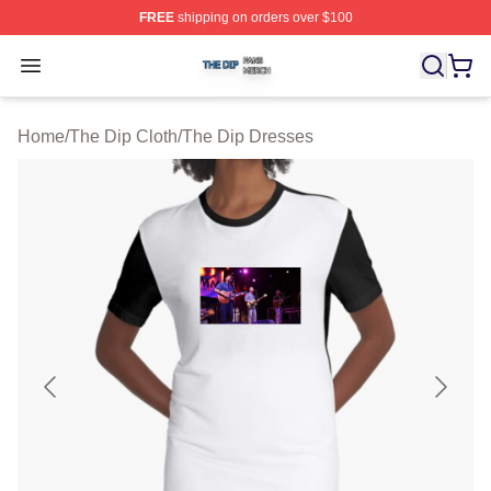
FREE
shipping on orders over $100
The Dip Shop ⚡️ Officially Licensed The Dip Merch Stor
Open menu
Home
/
The Dip Cloth
/
The Dip Dresses