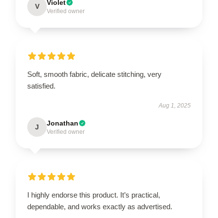
Violet
V
Verified owner
Soft, smooth fabric, delicate stitching, very
satisfied.
Aug 1, 2025
Jonathan
J
Verified owner
I highly endorse this product. It’s practical,
dependable, and works exactly as advertised.