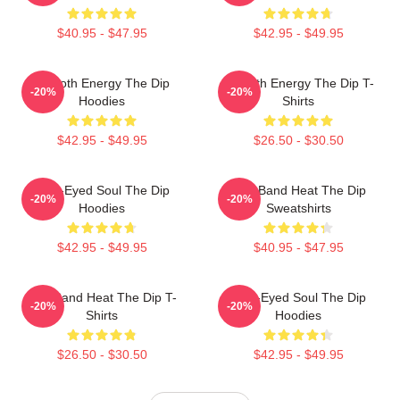
$40.95 - $47.95
$42.95 - $49.95
Smooth Energy The Dip
Smooth Energy The Dip T-
-20%
-20%
Hoodies
Shirts
$42.95 - $49.95
$26.50 - $30.50
Blue-Eyed Soul The Dip
Live Band Heat The Dip
-20%
-20%
Hoodies
Sweatshirts
$42.95 - $49.95
$40.95 - $47.95
Live Band Heat The Dip T-
Blue-Eyed Soul The Dip
-20%
-20%
Shirts
Hoodies
$26.50 - $30.50
$42.95 - $49.95