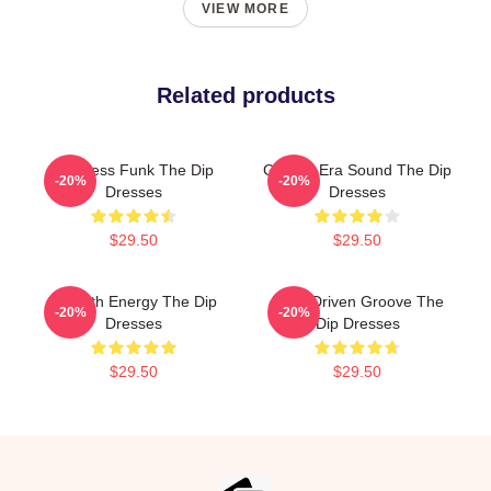
VIEW MORE
Related products
Timeless Funk The Dip
Golden-Era Sound The Dip
-20%
-20%
Dresses
Dresses
$29.50
$29.50
Smooth Energy The Dip
Horn-Driven Groove The
-20%
-20%
Dresses
Dip Dresses
$29.50
$29.50
Footer