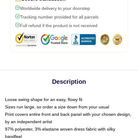
Worldwide delivery to your doorstep
Tracking number provided for all parcels
Full refund if the product is not received
Description
Loose swing shape for an easy, flowy fit
Sizes run large, so order a size down from your usual
Print covers entire front and back panel with your chosen design,
by an independent artist
97% polyester, 3% elastane woven dress fabric with silky
handfeel