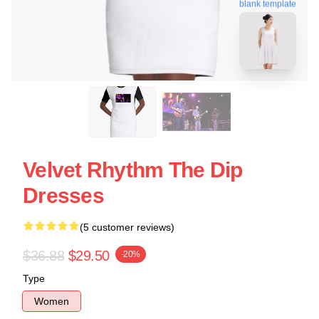
blank template
Velvet Rhythm The Dip
Dresses
(5 customer reviews)
$36.88
$29.50
-20%
Type
Women