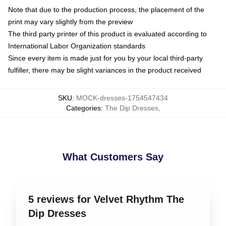
Note that due to the production process, the placement of the
print may vary slightly from the preview
The third party printer of this product is evaluated according to
International Labor Organization standards
Since every item is made just for you by your local third-party
fulfiller, there may be slight variances in the product received
SKU
:
MOCK-dresses-1754547434
Categories
:
The Dip Dresses
,
What Customers Say
5 reviews for Velvet Rhythm The
Dip Dresses