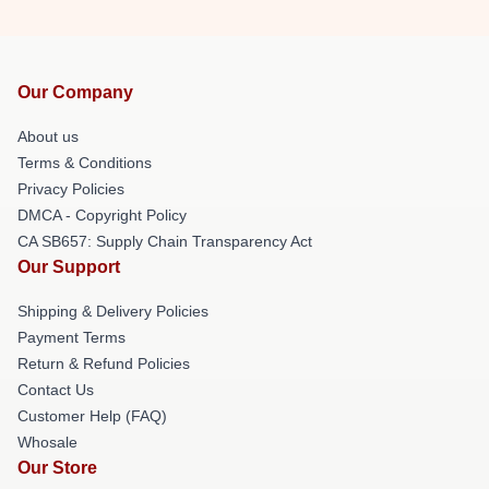
Our Company
About us
Terms & Conditions
Privacy Policies
DMCA - Copyright Policy
CA SB657: Supply Chain Transparency Act
Our Support
Shipping & Delivery Policies
Payment Terms
Return & Refund Policies
Contact Us
Customer Help (FAQ)
Whosale
Our Store