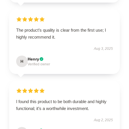
The product’s quality is clear from the first use; I
highly recommend it.
Aug 3, 2025
Henry
H
Verified owner
I found this product to be both durable and highly
functional; it’s a worthwhile investment.
Aug 2, 2025