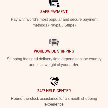
SAFE PAYMENT
Pay with world's most popular and secure payment
methods (Paypal / Stripe)
WORLDWIDE SHIPPING
Shipping fees and delivery time depends on the country
and total weight of your order.
24/7 HELP CENTER
Round-the-clock assistance for a smooth shopping
experience