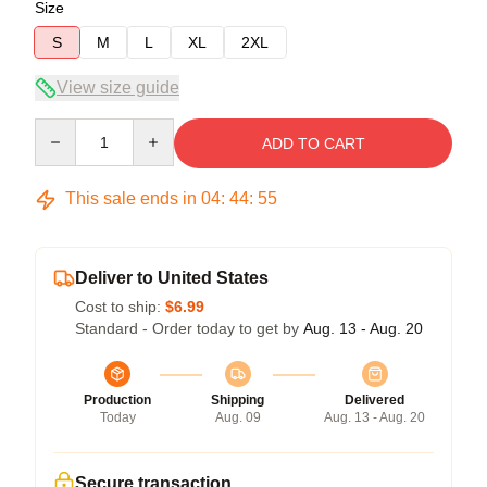
Size
S
M
L
XL
2XL
View size guide
Quantity
ADD TO CART
This sale ends in
04
:
44
:
54
Deliver to United States
Cost to ship:
$6.99
Standard - Order today to get by
Aug. 13 - Aug. 20
Production
Shipping
Delivered
Today
Aug. 09
Aug. 13 - Aug. 20
Secure transaction