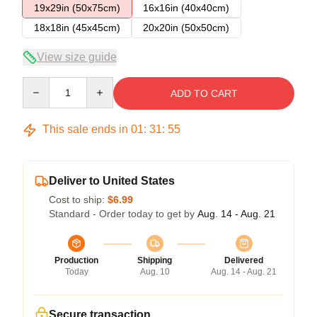
19x29in (50x75cm)
16x16in (40x40cm)
18x18in (45x45cm)
20x20in (50x50cm)
View size guide
Quantity
ADD TO CART
This sale ends in
01
:
31
:
55
Deliver to United States
Cost to ship:
$6.99
Standard - Order today to get by
Aug. 14 - Aug. 21
Production
Shipping
Delivered
Today
Aug. 10
Aug. 14 - Aug. 21
Secure transaction