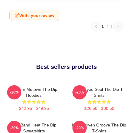
Write your review
1
/
1
Best sellers products
Modern Motown The Dip
Blue-Eyed Soul The Dip T-
-20%
-20%
Hoodies
Shirts
$42.95 - $49.95
$26.50 - $30.50
Live Band Heat The Dip
Horn-Driven Groove The Dip
-20%
-20%
Sweatshirts
T-Shirts