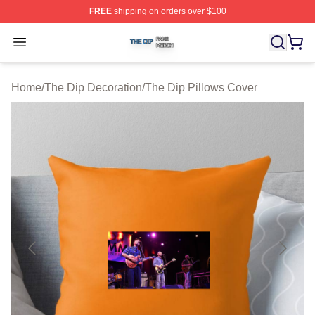
FREE
shipping on orders over $100
The Dip Shop ⚡️ Officially Licensed The Dip Merch Stor
Open menu
Home
/
The Dip Decoration
/
The Dip Pillows Cover