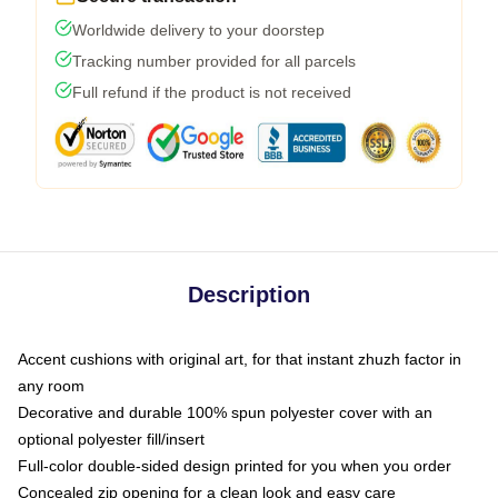
Worldwide delivery to your doorstep
Tracking number provided for all parcels
Full refund if the product is not received
Description
Accent cushions with original art, for that instant zhuzh factor in
any room
Decorative and durable 100% spun polyester cover with an
optional polyester fill/insert
Full-color double-sided design printed for you when you order
Concealed zip opening for a clean look and easy care