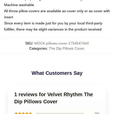
Machine washable
All throw pillow covers are available as cover only or as cover with
insert
Since every item is made just for you by your local third-party
fulfiller, there may be slight variances in the product received
SKU
:
MOCK-pillows-cover-1754547444
Categories
:
The Dip Pillows Cover
,
What Customers Say
1 reviews for Velvet Rhythm The
Dip Pillows Cover
★★★★★
0%