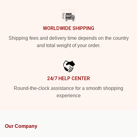
WORLDWIDE SHIPPING
Shipping fees and delivery time depends on the country
and total weight of your order.
24/7 HELP CENTER
Round-the-clock assistance for a smooth shopping
experience
Our Company