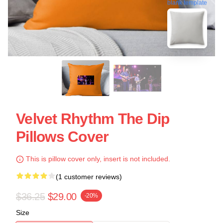
blank template
Velvet Rhythm The Dip
Pillows Cover
This is pillow cover only, insert is not included.
(1 customer reviews)
$36.25
$29.00
-20%
Size