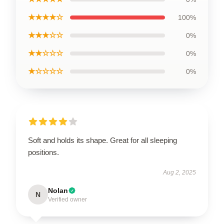
★★★★☆
100%
★★★☆☆
0%
★★☆☆☆
0%
★☆☆☆☆
0%
Soft and holds its shape. Great for all sleeping
positions.
Aug 2, 2025
Nolan
N
Verified owner