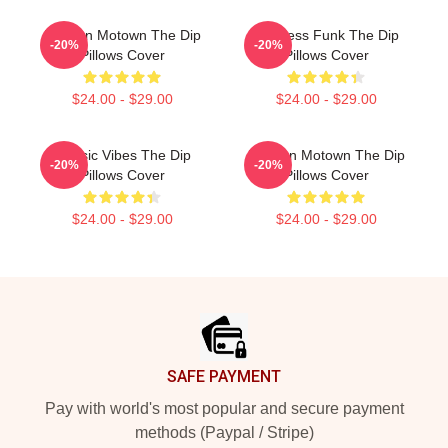
Modern Motown The Dip
Timeless Funk The Dip
-20%
-20%
Pillows Cover
Pillows Cover
$24.00 - $29.00
$24.00 - $29.00
Classic Vibes The Dip
Modern Motown The Dip
-20%
-20%
Pillows Cover
Pillows Cover
$24.00 - $29.00
$24.00 - $29.00
Footer
SAFE PAYMENT
Pay with world's most popular and secure payment
methods (Paypal / Stripe)