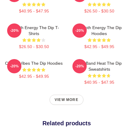
$40.95 - $47.95
$26.50 - $30.50
Smooth Energy The Dip T-
Smooth Energy The Dip
-20%
-20%
Shirts
Hoodies
$26.50 - $30.50
$42.95 - $49.95
Classic Vibes The Dip Hoodies
Live Band Heat The Dip
-20%
-20%
Sweatshirts
$42.95 - $49.95
$40.95 - $47.95
VIEW MORE
Related products