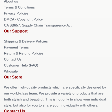
About us
Terms & Conditions
Privacy Policies
DMCA - Copyright Policy
CA SB657: Supply Chain Transparency Act
Our Support
Shipping & Delivery Policies
Payment Terms
Return & Refund Policies
Contact Us
Customer Help (FAQ)
Whosale
Our Store
We offer high-quality products which are specifically designed by
our world-class team. We provide a variety of products that are
both stylish and beautiful. This is not only to show your individual
style, but also for you to share your individuality with others.
Contact Us