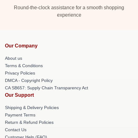
Round-the-clock assistance for a smooth shopping
experience
Our Company
About us
Terms & Conditions
Privacy Policies
DMCA - Copyright Policy
CA SB657: Supply Chain Transparency Act
Our Support
Shipping & Delivery Policies
Payment Terms
Return & Refund Policies
Contact Us
Customer Help (FAQ)