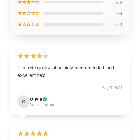
★★★☆☆
0%
★★☆☆☆
0%
★☆☆☆☆
0%
First-rate quality, absolutely recommended, and
excellent help.
Aug 5, 2025
Olivia
O
Verified owner