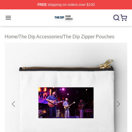
FREE
shipping on orders over $100
The Dip Shop ⚡️ Officially Licensed The Dip Merch Stor
Open menu
Home
/
The Dip Accessories
/
The Dip Zipper Pouches