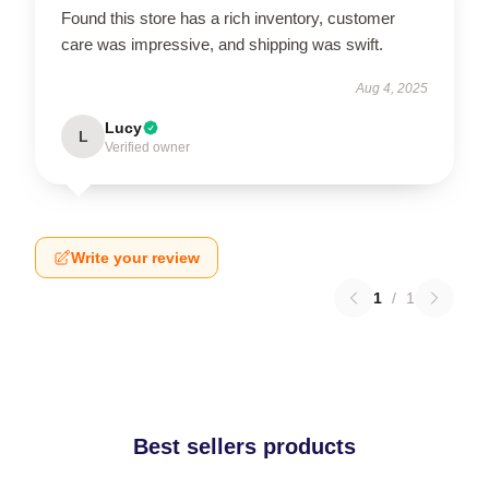
Found this store has a rich inventory, customer
care was impressive, and shipping was swift.
Aug 4, 2025
Lucy
L
Verified owner
Write your review
1
/
1
Best sellers products