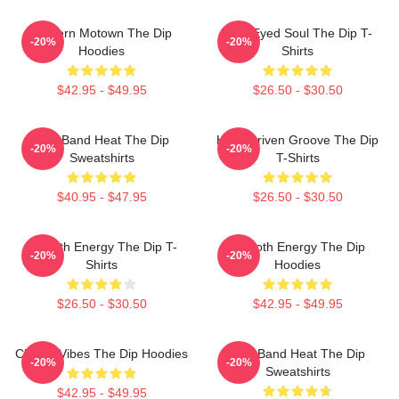
Modern Motown The Dip
Blue-Eyed Soul The Dip T-
-20%
-20%
Hoodies
Shirts
$42.95 - $49.95
$26.50 - $30.50
Live Band Heat The Dip
Horn-Driven Groove The Dip
-20%
-20%
Sweatshirts
T-Shirts
$40.95 - $47.95
$26.50 - $30.50
Smooth Energy The Dip T-
Smooth Energy The Dip
-20%
-20%
Shirts
Hoodies
$26.50 - $30.50
$42.95 - $49.95
Classic Vibes The Dip Hoodies
Live Band Heat The Dip
-20%
-20%
Sweatshirts
$42.95 - $49.95