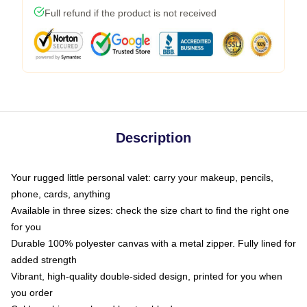
Full refund if the product is not received
Description
Your rugged little personal valet: carry your makeup, pencils,
phone, cards, anything
Available in three sizes: check the size chart to find the right one
for you
Durable 100% polyester canvas with a metal zipper. Fully lined for
added strength
Vibrant, high-quality double-sided design, printed for you when
you order