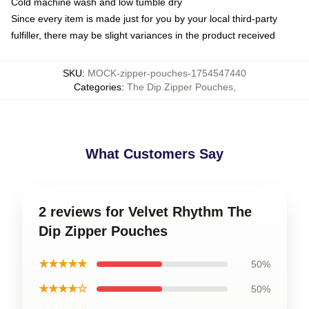
Cold machine wash and low tumble dry
Since every item is made just for you by your local third-party
fulfiller, there may be slight variances in the product received
SKU
:
MOCK-zipper-pouches-1754547440
Categories
:
The Dip Zipper Pouches
,
What Customers Say
2 reviews for Velvet Rhythm The
Dip Zipper Pouches
★★★★★
50%
★★★★☆
50%