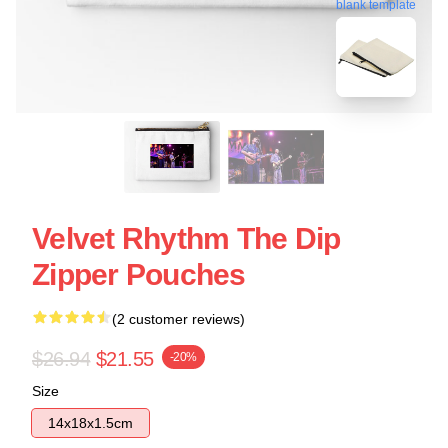
blank template
Velvet Rhythm The Dip
Zipper Pouches
(2 customer reviews)
$26.94
$21.55
-20%
Size
14x18x1.5cm