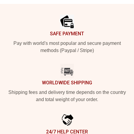
Footer
SAFE PAYMENT
Pay with world's most popular and secure payment
methods (Paypal / Stripe)
WORLDWIDE SHIPPING
Shipping fees and delivery time depends on the country
and total weight of your order.
24/7 HELP CENTER