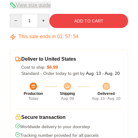
View size guide
Quantity
ADD TO CART
This sale ends in
01
:
57
:
54
Deliver to United States
Cost to ship:
$6.99
Standard - Order today to get by
Aug. 13 - Aug. 20
Production
Shipping
Delivered
Today
Aug. 09
Aug. 13 - Aug. 20
Secure transaction
Worldwide delivery to your doorstep
Tracking number provided for all parcels