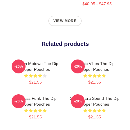
$40.95 - $47.95
VIEW MORE
Related products
Modern Motown The Dip
Classic Vibes The Dip
-20%
-20%
Zipper Pouches
Zipper Pouches
$21.55
$21.55
Timeless Funk The Dip
Golden-Era Sound The Dip
-20%
-20%
Zipper Pouches
Zipper Pouches
$21.55
$21.55