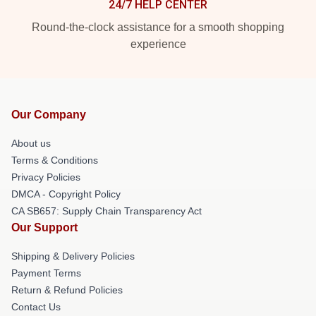
24/7 HELP CENTER
Round-the-clock assistance for a smooth shopping
experience
Our Company
About us
Terms & Conditions
Privacy Policies
DMCA - Copyright Policy
CA SB657: Supply Chain Transparency Act
Our Support
Shipping & Delivery Policies
Payment Terms
Return & Refund Policies
Contact Us