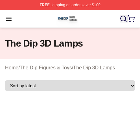
FREE
shipping on orders over $100
The Dip Shop ⚡️ Officially Licensed The Dip Merch Stor
Open menu
The Dip 3D Lamps
Home
/
The Dip Figures & Toys
/
The Dip 3D Lamps