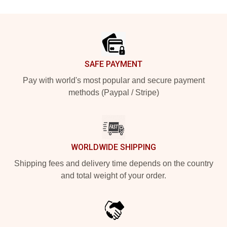
Footer
SAFE PAYMENT
Pay with world's most popular and secure payment
methods (Paypal / Stripe)
WORLDWIDE SHIPPING
Shipping fees and delivery time depends on the country
and total weight of your order.