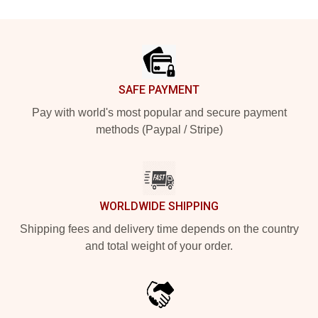
Footer
SAFE PAYMENT
Pay with world's most popular and secure payment
methods (Paypal / Stripe)
WORLDWIDE SHIPPING
Shipping fees and delivery time depends on the country
and total weight of your order.