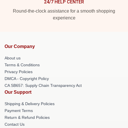
24/7 HELP CENTER
Round-the-clock assistance for a smooth shopping
experience
Our Company
About us
Terms & Conditions
Privacy Policies
DMCA - Copyright Policy
CA SB657: Supply Chain Transparency Act
Our Support
Shipping & Delivery Policies
Payment Terms
Return & Refund Policies
Contact Us