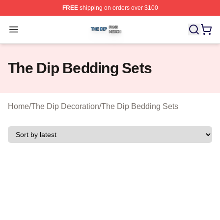
FREE
shipping on orders over $100
The Dip Shop ⚡️ Officially Licensed The Dip Merch Stor
Open menu
The Dip Bedding Sets
Home
/
The Dip Decoration
/
The Dip Bedding Sets