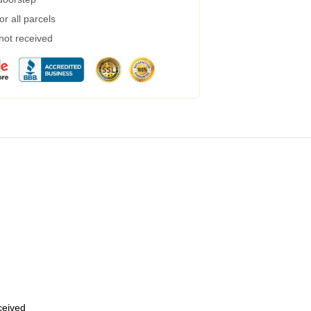
r all parcels
 not received
eceived