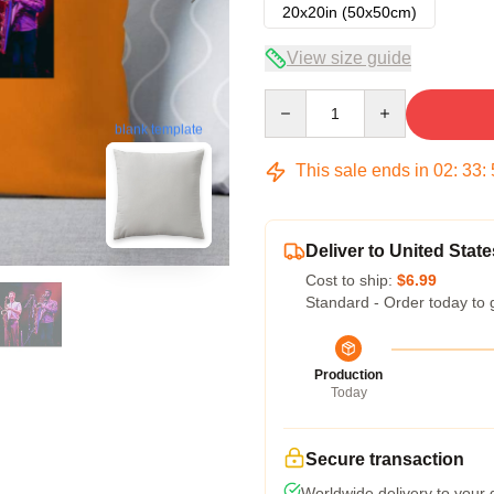
20x20in (50x50cm)
View size guide
Quantity
blank template
This sale ends in
02
:
33
:
Deliver to United State
Cost to ship:
$6.99
Standard - Order today to 
Production
Today
Secure transaction
Worldwide delivery to your