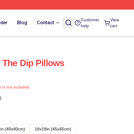
Customer
View
rder
Blog
Contact
help
cart
 The Dip Pillows
t is not included.
)
in (40x40cm)
18x18in (45x45cm)