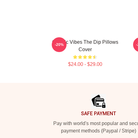
Classic Vibes The Dip Pillows
-20%
Cover
$24.00 - $29.00
Footer
SAFE PAYMENT
Pay with world's most popular and sec
payment methods (Paypal / Stripe)