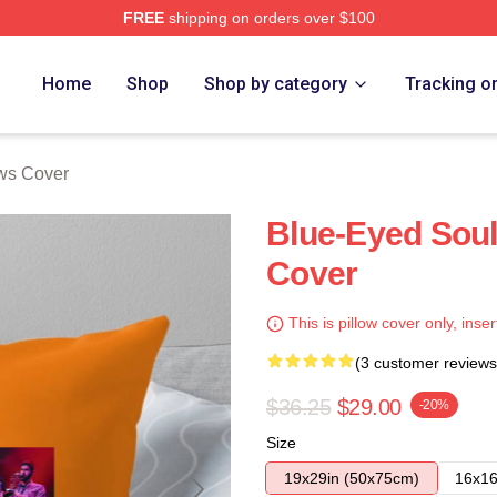
FREE
shipping on orders over $100
Home
Shop
Shop by category
Tracking o
ows Cover
Blue-Eyed Soul
Cover
This is pillow cover only, inser
(3 customer reviews
$36.25
$29.00
-20%
Size
19x29in (50x75cm)
16x16