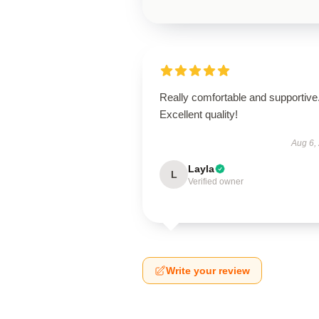
Really comfortable and supportive
Excellent quality!
Aug 6,
Layla
L
Verified owner
Write your review