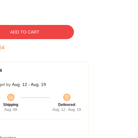
ADD TO CART
53
s
get by
Aug. 12 - Aug. 19
Shipping
Delivered
Aug. 08
Aug. 12 - Aug. 19
 doorstep