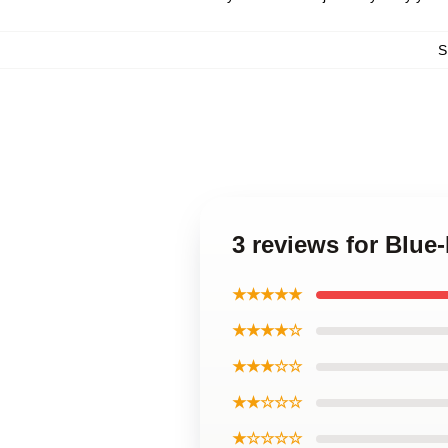
S
3 reviews for Blue
★★★★★
★★★★☆
★★★☆☆
★★☆☆☆
★☆☆☆☆