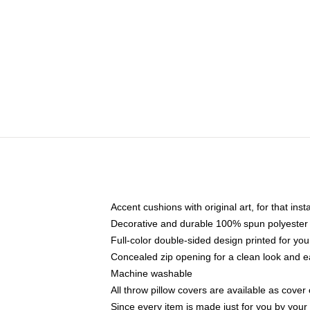
Accent cushions with original art, for that ins
Decorative and durable 100% spun polyester co
Full-color double-sided design printed for yo
Concealed zip opening for a clean look and e
Machine washable
All throw pillow covers are available as cover 
Since every item is made just for you by your l