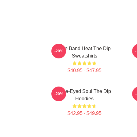
Live Band Heat The Dip
-20%
Sweatshirts
$40.95 - $47.95
Blue-Eyed Soul The Dip
-20%
Hoodies
$42.95 - $49.95