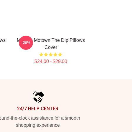
ows
Modern Motown The Dip Pillows
-20%
Cover
$24.00 - $29.00
24/7 HELP CENTER
und-the-clock assistance for a smooth
shopping experience