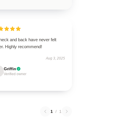
neck and back have never felt
ter. Highly recommend!
Aug 3, 2025
Griffin
Verified owner
1
/
1