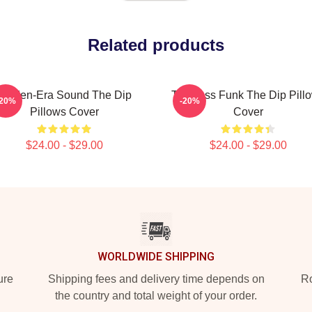
Related products
Golden-Era Sound The Dip
Timeless Funk The Dip Pill
-20%
-20%
Pillows Cover
Cover
$24.00 - $29.00
$24.00 - $29.00
WORLDWIDE SHIPPING
ure
Shipping fees and delivery time depends on
Ro
the country and total weight of your order.