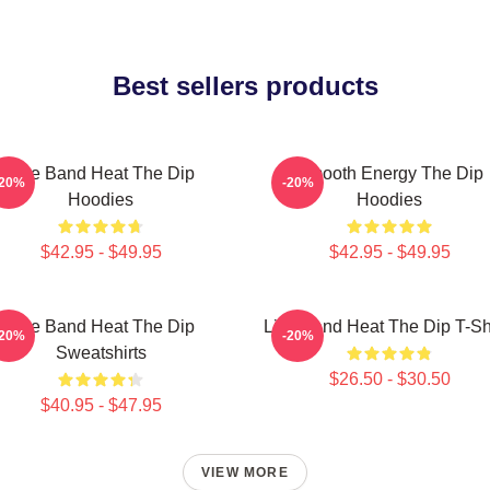
Best sellers products
Live Band Heat The Dip
Smooth Energy The Dip
-20%
-20%
Hoodies
Hoodies
$42.95 - $49.95
$42.95 - $49.95
Live Band Heat The Dip
Live Band Heat The Dip T-Sh
-20%
-20%
Sweatshirts
$26.50 - $30.50
$40.95 - $47.95
VIEW MORE