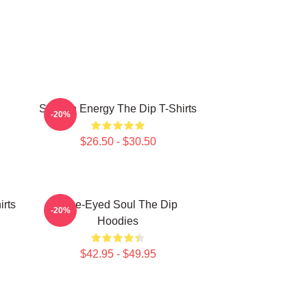
Smooth Energy The Dip T-Shirts
-20%
$26.50 - $30.50
irts
Blue-Eyed Soul The Dip
-20%
Hoodies
$42.95 - $49.95