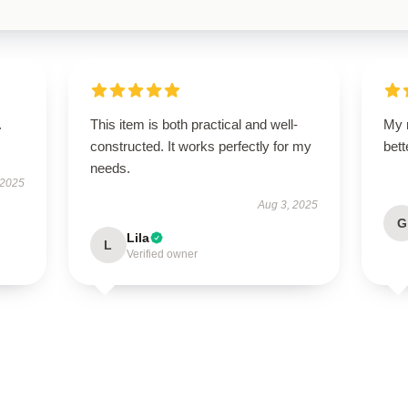
.
This item is both practical and well-
My 
constructed. It works perfectly for my
bet
needs.
 2025
Aug 3, 2025
G
Lila
L
Verified owner