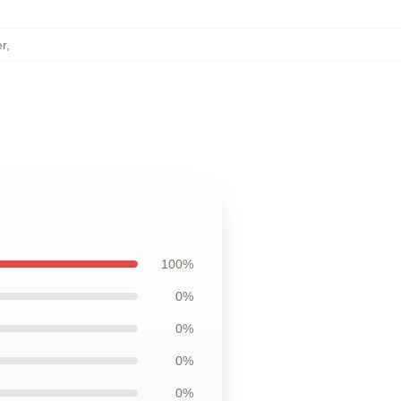
r
,
100%
0%
0%
0%
0%