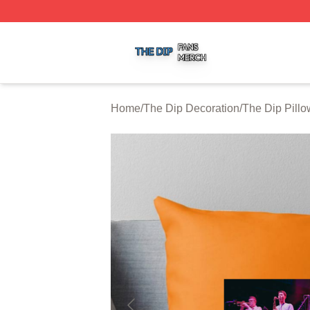
The Dip Shop ⚡️ Officially Licensed The Dip Merch Store
Home
/
The Dip Decoration
/
The Dip Pill