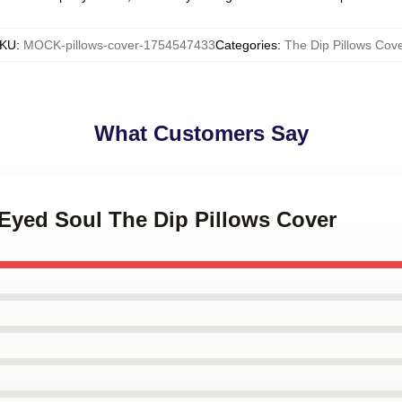
KU
:
MOCK-pillows-cover-1754547433
Categories
:
The Dip Pillows Cove
What Customers Say
-Eyed Soul The Dip Pillows Cover