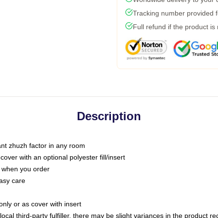
Tracking number provided fo
Full refund if the product is
Description
tant zhuzh factor in any room
ver with an optional polyester fill/insert
u when you order
asy care
only or as cover with insert
ocal third-party fulfiller, there may be slight variances in the product r