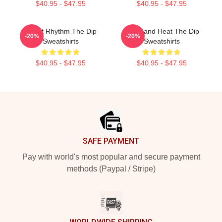
$40.95 - $47.95
$40.95 - $47.95
Velvet Rhythm The Dip
Live Band Heat The Dip
-20%
-20%
Sweatshirts
Sweatshirts
$40.95 - $47.95
$40.95 - $47.95
Footer
SAFE PAYMENT
Pay with world's most popular and secure payment
methods (Paypal / Stripe)