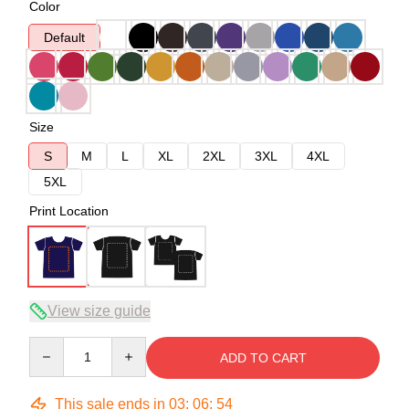
Color
Default
Size
S
M
L
XL
2XL
3XL
4XL
5XL
Print Location
View size guide
Quantity
ADD TO CART
This sale ends in
03
:
06
:
54