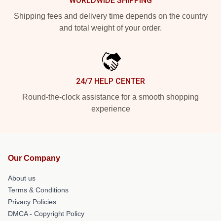
WORLDWIDE SHIPPING
Shipping fees and delivery time depends on the country
and total weight of your order.
24/7 HELP CENTER
Round-the-clock assistance for a smooth shopping
experience
Our Company
About us
Terms & Conditions
Privacy Policies
DMCA - Copyright Policy