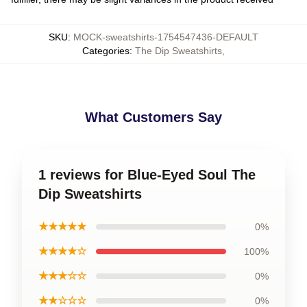
SKU
:
MOCK-sweatshirts-1754547436-DEFAULT
Categories
:
The Dip Sweatshirts
,
What Customers Say
1 reviews for Blue-Eyed Soul The
Dip Sweatshirts
★★★★★
0%
★★★★☆
100%
★★★☆☆
0%
★★☆☆☆
0%