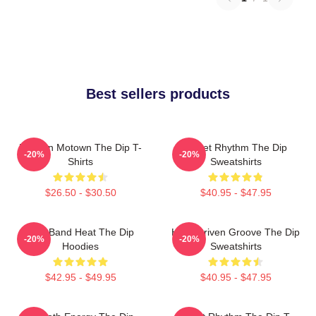
Best sellers products
Modern Motown The Dip T-
Velvet Rhythm The Dip
-20%
-20%
Shirts
Sweatshirts
$26.50 - $30.50
$40.95 - $47.95
Live Band Heat The Dip
Horn-Driven Groove The Dip
-20%
-20%
Hoodies
Sweatshirts
$42.95 - $49.95
$40.95 - $47.95