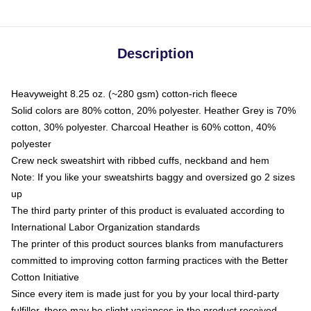
Description
Heavyweight 8.25 oz. (~280 gsm) cotton-rich fleece
Solid colors are 80% cotton, 20% polyester. Heather Grey is 70%
cotton, 30% polyester. Charcoal Heather is 60% cotton, 40%
polyester
Crew neck sweatshirt with ribbed cuffs, neckband and hem
Note: If you like your sweatshirts baggy and oversized go 2 sizes
up
The third party printer of this product is evaluated according to
International Labor Organization standards
The printer of this product sources blanks from manufacturers
committed to improving cotton farming practices with the Better
Cotton Initiative
Since every item is made just for you by your local third-party
fulfiller, there may be slight variances in the product received