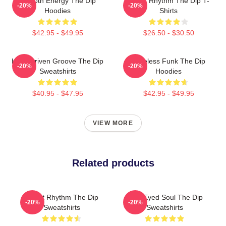
Smooth Energy The Dip
Velvet Rhythm The Dip T-
-20%
-20%
Hoodies
Shirts
$42.95 - $49.95
$26.50 - $30.50
Horn-Driven Groove The Dip
Timeless Funk The Dip
-20%
-20%
Sweatshirts
Hoodies
$40.95 - $47.95
$42.95 - $49.95
VIEW MORE
Related products
Velvet Rhythm The Dip
Blue-Eyed Soul The Dip
-20%
-20%
Sweatshirts
Sweatshirts