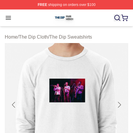
FREE
shipping on orders over $100
The Dip Shop ⚡️ Officially Licensed The Dip Merch Stor
Open menu
Home
/
The Dip Cloth
/
The Dip Sweatshirts