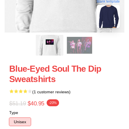
blank template
Blue-Eyed Soul The Dip
Sweatshirts
(1 customer reviews)
$51.19
$40.95
-20%
Type
Unisex