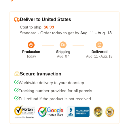
Deliver to United States
Cost to ship:
$6.99
Standard - Order today to get by
Aug. 11 - Aug. 18
Production
Shipping
Delivered
Today
Aug. 07
Aug. 11 - Aug. 18
Secure transaction
Worldwide delivery to your doorstep
Tracking number provided for all parcels
Full refund if the product is not received