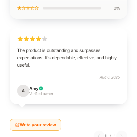
★☆☆☆☆
0%
The product is outstanding and surpasses
expectations. It's dependable, effective, and highly
useful.
Aug 6, 2025
Amy
A
Verified owner
Write your review
1
/
1