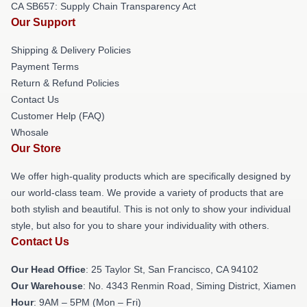
CA SB657: Supply Chain Transparency Act
Our Support
Shipping & Delivery Policies
Payment Terms
Return & Refund Policies
Contact Us
Customer Help (FAQ)
Whosale
Our Store
We offer high-quality products which are specifically designed by
our world-class team. We provide a variety of products that are
both stylish and beautiful. This is not only to show your individual
style, but also for you to share your individuality with others.
Contact Us
Our Head Office
: 25 Taylor St, San Francisco, CA 94102
Our Warehouse
: No. 4343 Renmin Road, Siming District, Xiamen
Hour
: 9AM – 5PM (Mon – Fri)