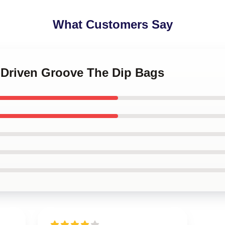
What Customers Say
n-Driven Groove The Dip Bags