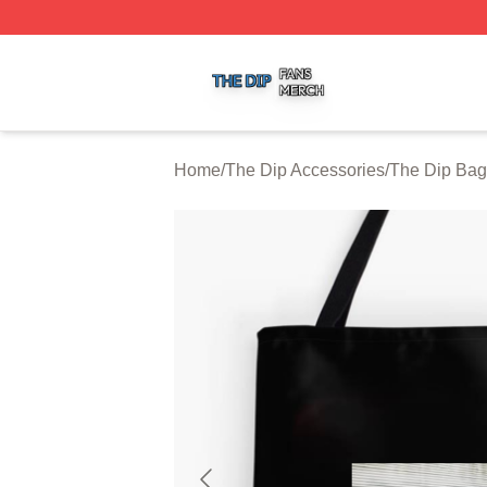
The Dip Shop ⚡️ Officially Licensed The Dip Merch Store
Home
/
The Dip Accessories
/
The Dip Bag