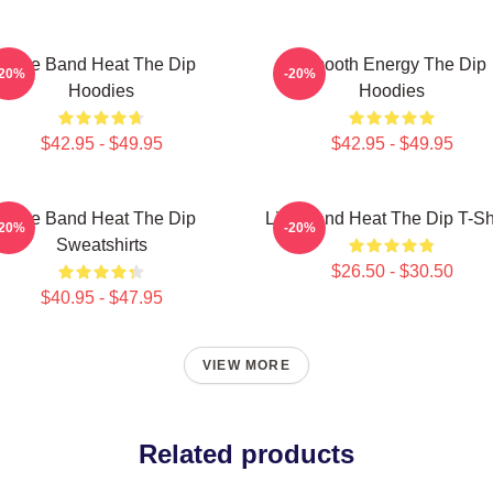
Live Band Heat The Dip
Smooth Energy The Dip
-20%
-20%
Hoodies
Hoodies
$42.95 - $49.95
$42.95 - $49.95
Live Band Heat The Dip
Live Band Heat The Dip T-Sh
-20%
-20%
Sweatshirts
$26.50 - $30.50
$40.95 - $47.95
VIEW MORE
Related products