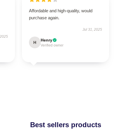
Affordable and high-quality, would
purchase again.
Jul 31, 2025
 2025
Henry
H
Verified owner
Best sellers products