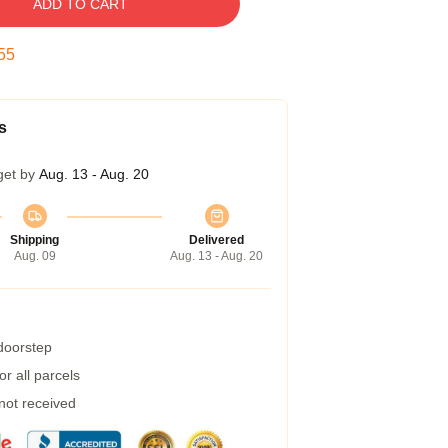
ADD TO CART
55
s
get by
Aug. 13 - Aug. 20
Shipping
Delivered
Aug. 09
Aug. 13 - Aug. 20
 doorstep
r all parcels
 not received