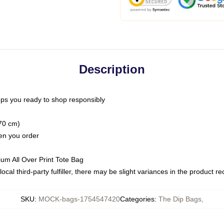
Description
ps you ready to shop responsibly
(70 cm)
hen you order
ium All Over Print Tote Bag
ocal third-party fulfiller, there may be slight variances in the product r
SKU
:
MOCK-bags-1754547420
Categories
:
The Dip Bags
,