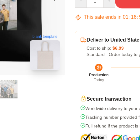
This sale ends in
01
:
16
:
blank template
Deliver to United State
Cost to ship:
$6.99
Standard - Order today to 
Production
Today
Secure transaction
Worldwide delivery to your
Tracking number provided fo
Full refund if the product is