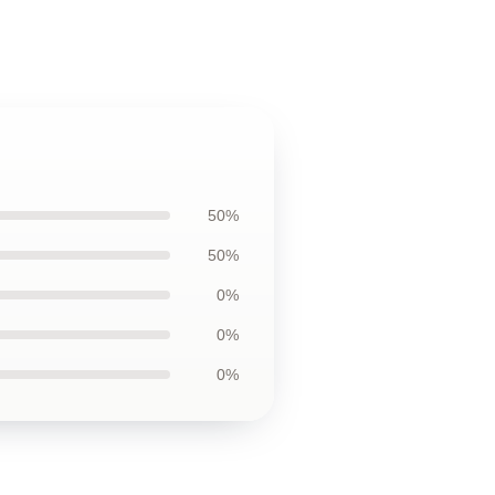
50%
50%
0%
0%
0%