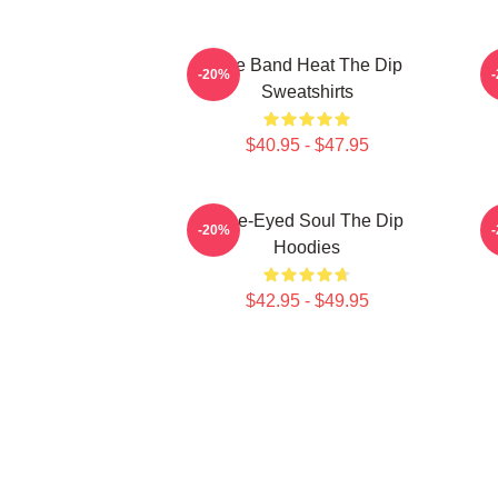
Live Band Heat The Dip
-20%
Sweatshirts
$40.95 - $47.95
Blue-Eyed Soul The Dip
-20%
Hoodies
$42.95 - $49.95