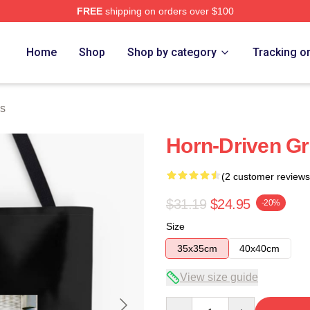
FREE
shipping on orders over $100
Home
Shop
Shop by category
Tracking o
s
Horn-Driven G
(2 customer reviews
$31.19
$24.95
-20%
Size
35x35cm
40x40cm
View size guide
Quantity