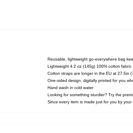
Reusable, lightweight go-everywhere bag kee
Lightweight 4.2 oz (145g) 100% cotton fabric
Cotton straps are longer in the EU at 27.5in 
One-sided design, digitally printed for you w
Hand wash in cold water
Looking for something sturdier? Try the prem
Since every item is made just for you by your l