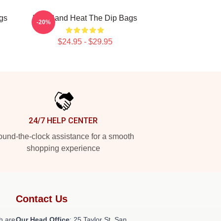
gs
Live Band Heat The Dip Bags
-20%
$24.95 - $29.95
24/7 HELP CENTER
und-the-clock assistance for a smooth
shopping experience
Contact Us
h are
Our Head Office
: 25 Taylor St, San