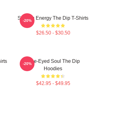
Smooth Energy The Dip T-Shirts
-20%
$26.50 - $30.50
irts
Blue-Eyed Soul The Dip
-20%
Hoodies
$42.95 - $49.95