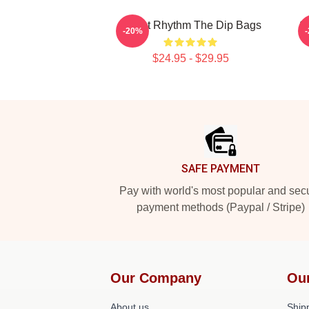
Velvet Rhythm The Dip Bags
S
-20%
$24.95 - $29.95
Footer
SAFE PAYMENT
Pay with world's most popular and sec
payment methods (Paypal / Stripe)
Our Company
Ou
About us
Shipp