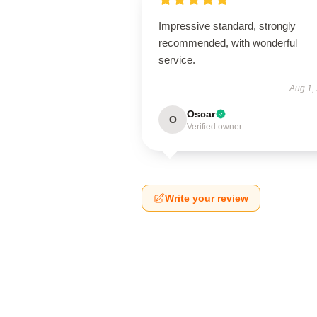
Impressive standard, strongly
recommended, with wonderful
service.
Aug 1,
Oscar
O
Verified owner
Write your review