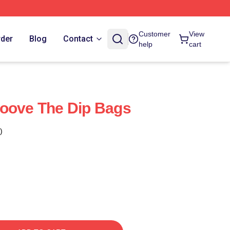
Customer
View
rder
Blog
Contact
help
cart
roove The Dip Bags
)