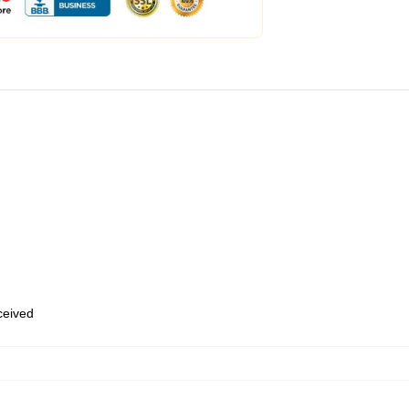
eceived