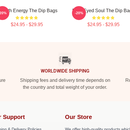
mooth Energy The Dip Bags
Blue-Eyed Soul The Dip Ba
-20%
-20%
$24.95 - $29.95
$24.95 - $29.95
WORLDWIDE SHIPPING
ure
Shipping fees and delivery time depends on
Ro
the country and total weight of your order.
r Support
Our Store
ing & Delivery Policies
We offer high-quality products whic