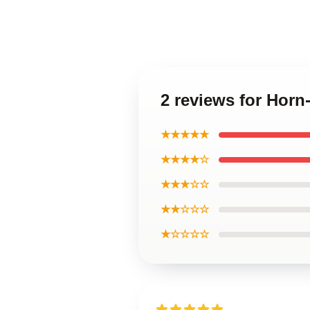
2 reviews for Hor
★★★★★
★★★★☆
★★★☆☆
★★☆☆☆
★☆☆☆☆